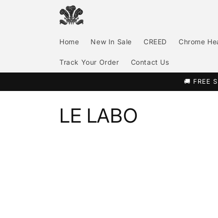
Skip to
content
Home
New In Sale
CREED
Chrome He
Track Your Order
Contact Us
🚚 FREE S
C
LE LABO
o
l
l
e