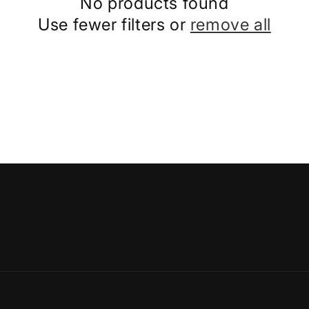
No products found
Use fewer filters or
remove all