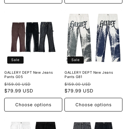
Sale
Sale
GALLERY DEPT New Jeans
GALLERY DEPT New Jeans
Pants G05
Pants G81
Regular
Sale
Regular
Sale
$159.00 USD
$159.00 USD
price
$79.99 USD
price
price
$79.99 USD
price
Choose options
Choose options