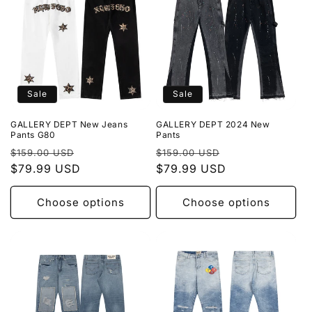
Sale
Sale
GALLERY DEPT New Jeans
GALLERY DEPT 2024 New
Pants G80
Pants
Regular
Sale
Regular
Sale
$159.00 USD
$159.00 USD
price
$79.99 USD
price
price
$79.99 USD
price
Choose options
Choose options