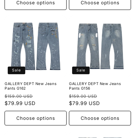
Choose options
Choose options
Sale
Sale
GALLERY DEPT New Jeans
GALLERY DEPT New Jeans
Pants G162
Pants G156
Regular
Sale
Regular
Sale
$159.00 USD
$159.00 USD
price
$79.99 USD
price
price
$79.99 USD
price
Choose options
Choose options