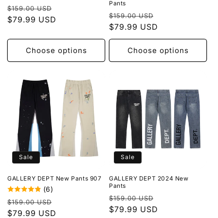
Pants
Regular
Sale
$159.00 USD
Regular
Sale
$159.00 USD
price
$79.99 USD
price
price
$79.99 USD
price
Choose options
Choose options
Sale
Sale
GALLERY DEPT New Pants 907
GALLERY DEPT 2024 New
Pants
(6)
Regular
Sale
$159.00 USD
Regular
Sale
$159.00 USD
price
$79.99 USD
price
price
$79.99 USD
price