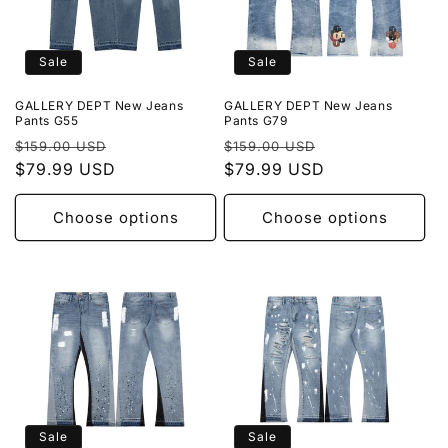
Sale
Sale
GALLERY DEPT New Jeans
GALLERY DEPT New Jeans
Pants G55
Pants G79
Regular
Sale
Regular
Sale
$159.00 USD
$159.00 USD
price
$79.99 USD
price
price
$79.99 USD
price
Choose options
Choose options
Sale
Sale