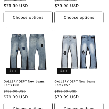
$159.00 USD
$159.00 USD
price
$79.99 USD
price
price
$79.99 USD
price
Choose options
Choose options
Sale
Sale
GALLERY DEPT New Jeans
GALLERY DEPT New Jeans
Pants G68
Pants G57
Regular
Sale
Regular
Sale
$159.00 USD
$159.00 USD
price
$79.99 USD
price
price
$79.99 USD
price
Choose options
Choose options