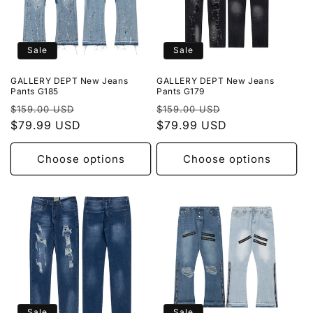
Sale
Sale
GALLERY DEPT New Jeans
GALLERY DEPT New Jeans
Pants G185
Pants G179
Regular
Sale
Regular
Sale
$159.00 USD
$159.00 USD
price
$79.99 USD
price
price
$79.99 USD
price
Choose options
Choose options
Sale
Sale