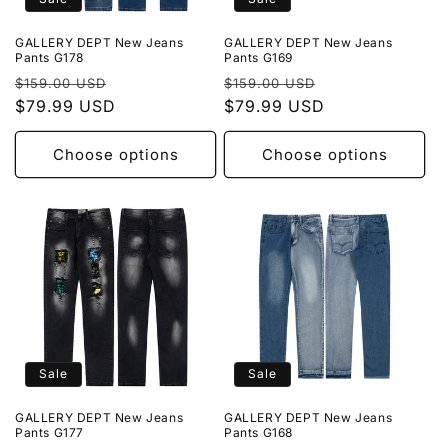
GALLERY DEPT New Jeans
GALLERY DEPT New Jeans
Pants G178
Pants G169
Regular
Sale
Regular
Sale
$159.00 USD
$159.00 USD
price
$79.99 USD
price
price
$79.99 USD
price
Choose options
Choose options
Sale
Sale
GALLERY DEPT New Jeans
GALLERY DEPT New Jeans
Pants G177
Pants G168