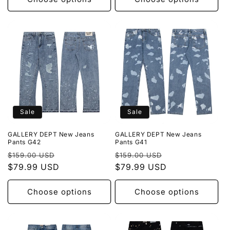
Sale
Sale
GALLERY DEPT New Jeans
GALLERY DEPT New Jeans
Pants G42
Pants G41
Regular
Sale
Regular
Sale
$159.00 USD
$159.00 USD
price
$79.99 USD
price
price
$79.99 USD
price
Choose options
Choose options