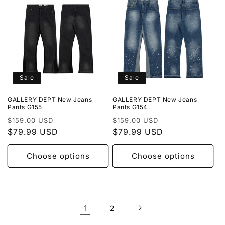
Sale
Sale
GALLERY DEPT New Jeans
GALLERY DEPT New Jeans
Pants G155
Pants G154
Regular
Sale
Regular
Sale
$159.00 USD
$159.00 USD
price
$79.99 USD
price
price
$79.99 USD
price
Choose options
Choose options
1
2