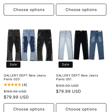
Choose options
Choose options
Sale
Sale
GALLERY DEPT New Jeans
GALLERY DEPT New Jeans
Pants G20
Pants G51
(4)
Regular
Sale
$159.00 USD
Regular
Sale
price
$79.99 USD
price
$159.00 USD
price
$79.99 USD
price
Choose options
Choose options