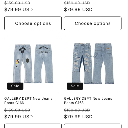
Regular
Sale
Regular
Sale
$159.00 USD
$159.00 USD
price
$79.99 USD
price
price
$79.99 USD
price
Choose options
Choose options
Sale
Sale
GALLERY DEPT New Jeans
GALLERY DEPT New Jeans
Pants G166
Pants G163
Regular
Sale
Regular
Sale
$159.00 USD
$159.00 USD
price
$79.99 USD
price
price
$79.99 USD
price