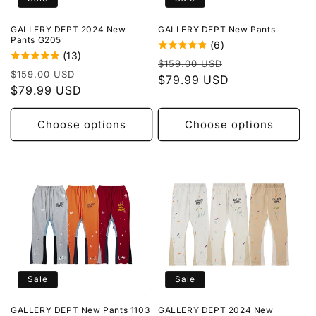
o
GALLERY DEPT 2024 New
GALLERY DEPT New Pants
n
Pants G205
(6)
(13)
Regular
Sale
:
$159.00 USD
Regular
Sale
$159.00 USD
price
$79.99 USD
price
price
$79.99 USD
price
Choose options
Choose options
Sale
Sale
GALLERY DEPT New Pants 1103
GALLERY DEPT 2024 New