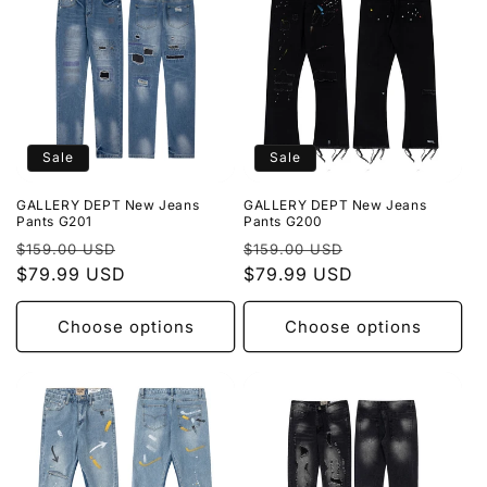
Sale
Sale
GALLERY DEPT New Jeans
GALLERY DEPT New Jeans
Pants G201
Pants G200
Regular
Sale
Regular
Sale
$159.00 USD
$159.00 USD
price
$79.99 USD
price
price
$79.99 USD
price
Choose options
Choose options