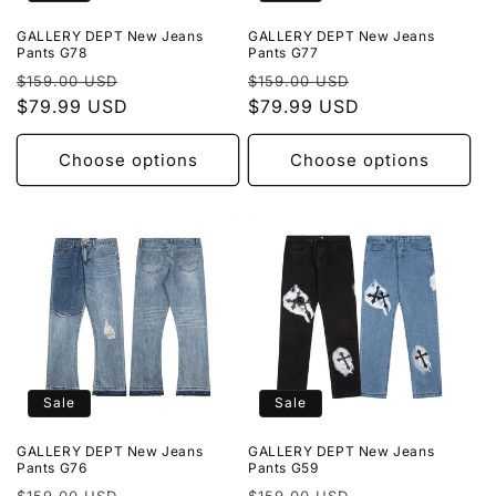
GALLERY DEPT New Jeans
GALLERY DEPT New Jeans
Pants G78
Pants G77
Regular
Sale
Regular
Sale
$159.00 USD
$159.00 USD
price
$79.99 USD
price
price
$79.99 USD
price
Choose options
Choose options
Sale
Sale
GALLERY DEPT New Jeans
GALLERY DEPT New Jeans
Pants G76
Pants G59
Regular
Sale
Regular
Sale