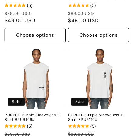
(5)
(5)
Regular
Sale
Regular
Sale
$89.00 USD
$89.00 USD
price
$49.00 USD
price
price
$49.00 USD
price
Choose options
Choose options
Sale
Sale
PURPLE-Purple Sleeveless T-
PURPLE-Purple Sleeveless T-
Shirt BPUR106#
Shirt BPUR110#
(5)
(5)
Regular
Sale
Regular
Sale
$89.00 USD
$89.00 USD