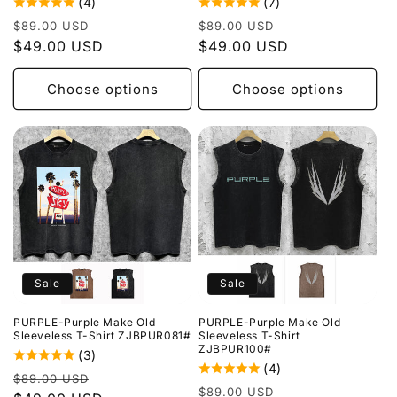
(4)
(7)
Regular
Sale
Regular
Sale
$89.00 USD
$89.00 USD
price
$49.00 USD
price
price
$49.00 USD
price
Choose options
Choose options
Sale
Sale
PURPLE-Purple Make Old
PURPLE-Purple Make Old
Sleeveless T-Shirt ZJBPUR081#
Sleeveless T-Shirt
ZJBPUR100#
(3)
(4)
Regular
Sale
$89.00 USD
Regular
Sale
$89.00 USD