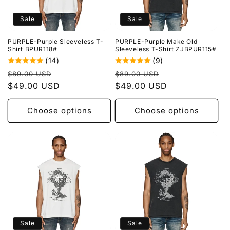
o
Sale
Sale
n
PURPLE-Purple Sleeveless T-
PURPLE-Purple Make Old
:
Shirt BPUR118#
Sleeveless T-Shirt ZJBPUR115#
(14)
(9)
Regular
Sale
Regular
Sale
$89.00 USD
$89.00 USD
price
$49.00 USD
price
price
$49.00 USD
price
Choose options
Choose options
Sale
Sale