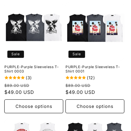
Sale
Sale
PURPLE-Purple Sleeveless T-
PURPLE-Purple Sleeveless T-
Shirt 0003
Shirt 0001
(3)
(12)
Regular
Sale
Regular
Sale
$89.00 USD
$89.00 USD
price
$49.00 USD
price
price
$49.00 USD
price
Choose options
Choose options