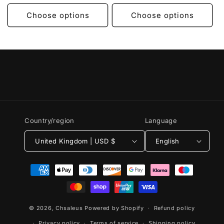
Choose options
Choose options
Country/region
Language
United Kingdom | USD $
English
Payment
methods
© 2026,
Chsaleus
Powered by Shopify
Refund policy
Privacy policy
Terms of service
Shipping policy