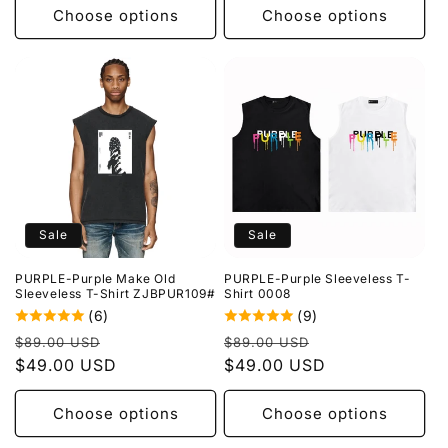
Choose options
Choose options
Sale
Sale
PURPLE-Purple Make Old
PURPLE-Purple Sleeveless T-
Sleeveless T-Shirt ZJBPUR109#
Shirt 0008
(6)
(9)
Regular
Sale
Regular
Sale
$89.00 USD
$89.00 USD
price
$49.00 USD
price
price
$49.00 USD
price
Choose options
Choose options