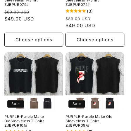
Sleeveless T-Shirt
Sleeveless T-Shirt
ZJBPUR079#
ZJBPUR072#
(3)
Regular
Sale
$89.00 USD
Regular
Sale
price
$49.00 USD
price
$89.00 USD
price
$49.00 USD
price
Choose options
Choose options
Sale
Sale
PURPLE-Purple Make
PURPLE-Purple Make Old
OldSleeveless T-Shirt
Sleeveless T-Shirt
ZJBPUR101#
ZJBPUR097#