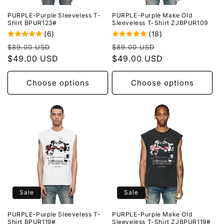
PURPLE-Purple Sleeveless T-
PURPLE-Purple Make Old
Shirt BPUR123#
Sleeveless T-Shirt ZJBPUR109
(6)
(18)
Regular
Sale
Regular
Sale
$89.00 USD
$89.00 USD
price
$49.00 USD
price
price
$49.00 USD
price
Choose options
Choose options
Sale
Sale
PURPLE-Purple Sleeveless T-
PURPLE-Purple Make Old
Shirt BPUR119#
Sleeveless T-Shirt ZJBPUR119#