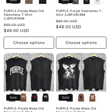
PURPLE-Purple Make Old
PURPLE-Purple Sleeveless T-
Sleeveless T-Shirt
Shirt ZJBPUR039#
ZJBPUR095#
Regular
Sale
$89.00 USD
Regular
Sale
$89.00 USD
price
$49.00 USD
price
price
$49.00 USD
price
Choose options
Choose options
Sale
Sale
PURPLE-Purple Make Old
PURPLE-Purple Make Old