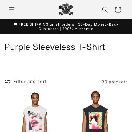
Skip to
content
Cart
🚚 FREE SHIPPING on all orders | 30-Day Money-Back
Guarantee | 100% Authentic
C
Purple Sleeveless T-Shirt
o
l
l
Filter and sort
30 products
e
c
t
i