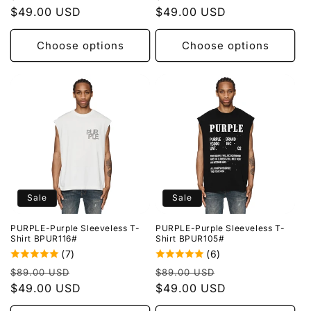
price
$49.00 USD
price
price
$49.00 USD
price
Choose options
Choose options
Sale
Sale
PURPLE-Purple Sleeveless T-
PURPLE-Purple Sleeveless T-
Shirt BPUR116#
Shirt BPUR105#
(7)
(6)
Regular
Sale
Regular
Sale
$89.00 USD
$89.00 USD
price
$49.00 USD
price
price
$49.00 USD
price