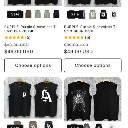
Sale
Sale
PURPLE-Purple Sleeveless T-
PURPLE-Purple Sleeveless T-
Shirt BPUR086#
Shirt BPUR099#
(5)
(5)
Regular
Sale
Regular
Sale
$89.00 USD
$89.00 USD
price
$49.00 USD
price
price
$49.00 USD
price
Choose options
Choose options
Sale
Sale