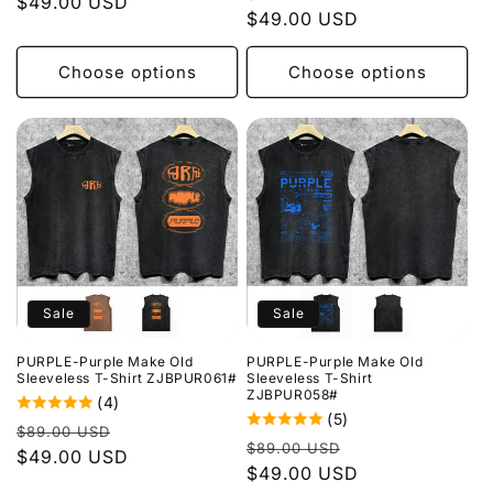
price
$49.00 USD
price
price
$49.00 USD
price
Choose options
Choose options
Sale
Sale
PURPLE-Purple Make Old
PURPLE-Purple Make Old
Sleeveless T-Shirt ZJBPUR061#
Sleeveless T-Shirt
ZJBPUR058#
(4)
(5)
Regular
Sale
$89.00 USD
Regular
Sale
$89.00 USD
price
$49.00 USD
price
price
$49.00 USD
price