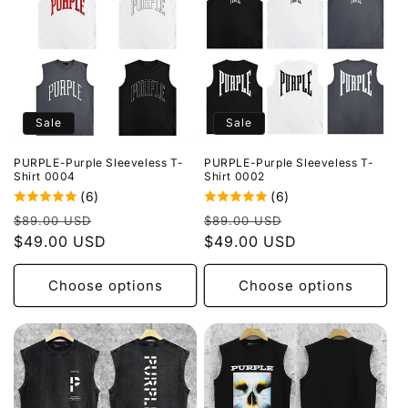
Sale
Sale
PURPLE-Purple Sleeveless T-
PURPLE-Purple Sleeveless T-
Shirt 0004
Shirt 0002
(6)
(6)
Regular
Sale
Regular
Sale
$89.00 USD
$89.00 USD
price
$49.00 USD
price
price
$49.00 USD
price
Choose options
Choose options