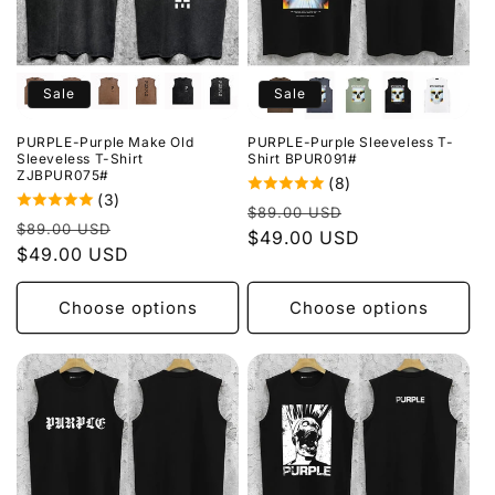
Sale
Sale
PURPLE-Purple Make Old
PURPLE-Purple Sleeveless T-
Sleeveless T-Shirt
Shirt BPUR091#
ZJBPUR075#
(8)
(3)
Regular
Sale
$89.00 USD
Regular
Sale
$89.00 USD
price
$49.00 USD
price
price
$49.00 USD
price
Choose options
Choose options