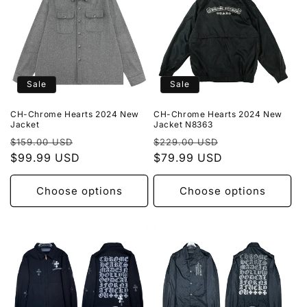
Sale
Sale
CH-Chrome Hearts 2024 New
CH-Chrome Hearts 2024 New
Jacket
Jacket N8363
Regular
Sale
Regular
Sale
$159.00 USD
$229.00 USD
price
$99.99 USD
price
price
$79.99 USD
price
Choose options
Choose options