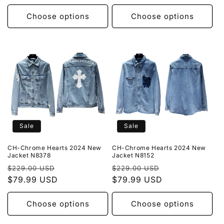
Choose options
Choose options
Sale
Sale
CH-Chrome Hearts 2024 New
CH-Chrome Hearts 2024 New
Jacket N8378
Jacket N8152
Regular
Sale
Regular
Sale
$229.00 USD
$229.00 USD
price
$79.99 USD
price
price
$79.99 USD
price
Choose options
Choose options