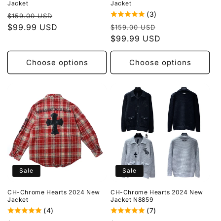
Jacket
Jacket
(3)
Regular
Sale
$159.00 USD
Regular
Sale
price
$99.99 USD
price
$159.00 USD
price
$99.99 USD
price
Choose options
Choose options
Sale
Sale
CH-Chrome Hearts 2024 New
CH-Chrome Hearts 2024 New
Jacket
Jacket N8859
(4)
(7)