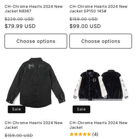
CH-Chrome Hearts 2024 New
CH-Chrome Hearts 2024 New
Jacket N8367
Jacket SP150 145#
Regular
Sale
Regular
Sale
$229.00 USD
$159.00 USD
price
$79.99 USD
price
price
$99.00 USD
price
Choose options
Choose options
Sale
Sale
CH-Chrome Hearts 2024 New
CH-Chrome Hearts 2024 New
Jacket
Jacket
(4)
Regular
Sale
$159.00 USD