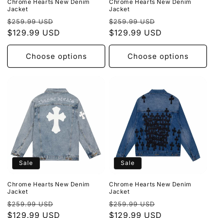
Chrome Hearts New Denim
Chrome Hearts New Denim
Jacket
Jacket
Regular
Sale
Regular
Sale
$259.99 USD
$259.99 USD
price
$129.99 USD
price
price
$129.99 USD
price
Choose options
Choose options
Sale
Sale
Chrome Hearts New Denim
Chrome Hearts New Denim
Jacket
Jacket
Regular
Sale
Regular
Sale
$259.99 USD
$259.99 USD
price
$129.99 USD
price
price
$129.99 USD
price