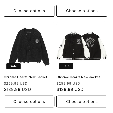
Choose options
Choose options
Sale
Sale
Chrome Hearts New Jacket
Chrome Hearts New Jacket
Regular
Sale
Regular
Sale
$259.99 USD
$259.99 USD
price
$139.99 USD
price
price
$139.99 USD
price
Choose options
Choose options