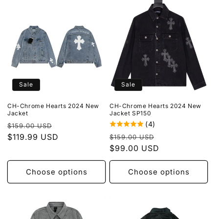
Sale
Sale
CH-Chrome Hearts 2024 New
CH-Chrome Hearts 2024 New
Jacket
Jacket SP150
(4)
Regular
Sale
$159.00 USD
Regular
Sale
price
$119.99 USD
price
$159.00 USD
price
$99.00 USD
price
Choose options
Choose options