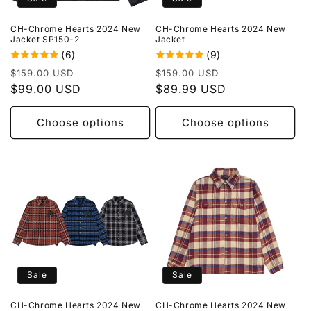
o
CH-Chrome Hearts 2024 New
CH-Chrome Hearts 2024 New
n
Jacket SP150-2
Jacket
(6)
(9)
:
Regular
Sale
Regular
Sale
$159.00 USD
$159.00 USD
price
$99.00 USD
price
price
$89.99 USD
price
Choose options
Choose options
Sale
Sale
CH-Chrome Hearts 2024 New
CH-Chrome Hearts 2024 New