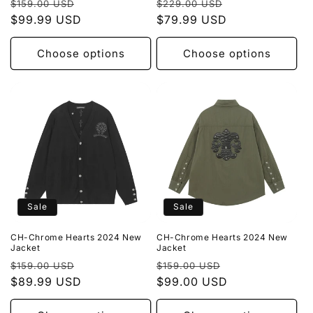
Regular
Sale
Regular
Sale
$159.00 USD
$229.00 USD
price
$99.99 USD
price
price
$79.99 USD
price
Choose options
Choose options
Sale
Sale
CH-Chrome Hearts 2024 New
CH-Chrome Hearts 2024 New
Jacket
Jacket
Regular
Sale
Regular
Sale
$159.00 USD
$159.00 USD
price
$89.99 USD
price
price
$99.00 USD
price