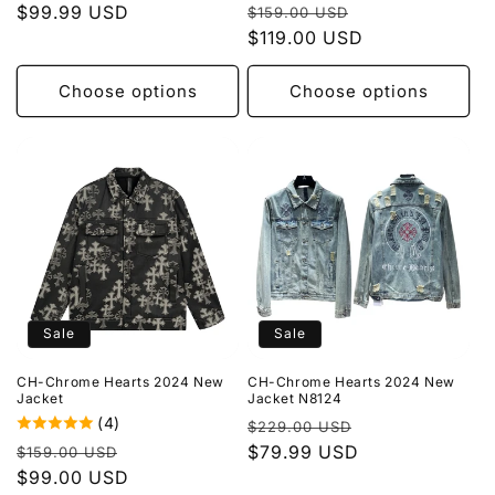
Regular
Sale
price
$99.99 USD
price
$159.00 USD
price
$119.00 USD
price
Choose options
Choose options
Sale
Sale
CH-Chrome Hearts 2024 New
CH-Chrome Hearts 2024 New
Jacket
Jacket N8124
(4)
Regular
Sale
$229.00 USD
Regular
Sale
price
$79.99 USD
price
$159.00 USD
price
$99.00 USD
price