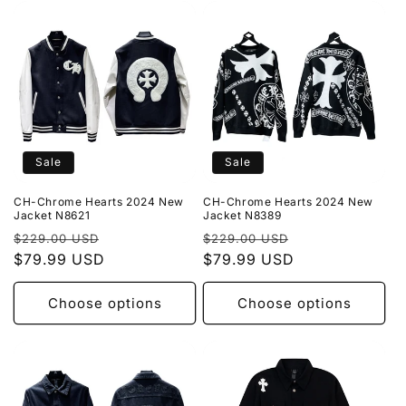
Sale
Sale
CH-Chrome Hearts 2024 New
CH-Chrome Hearts 2024 New
Jacket N8621
Jacket N8389
Regular
Sale
Regular
Sale
$229.00 USD
$229.00 USD
price
$79.99 USD
price
price
$79.99 USD
price
Choose options
Choose options