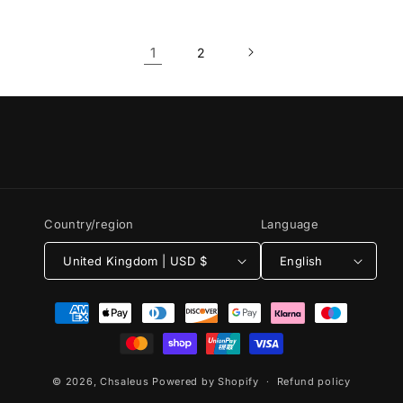
1
2
Country/region
Language
United Kingdom | USD $
English
Payment
methods
© 2026,
Chsaleus
Powered by Shopify
Refund policy