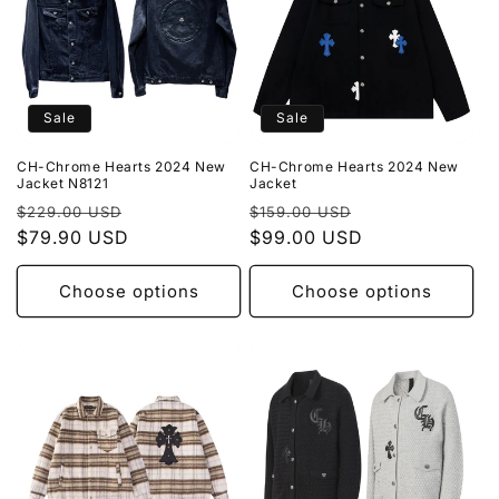
Sale
Sale
CH-Chrome Hearts 2024 New
CH-Chrome Hearts 2024 New
Jacket N8121
Jacket
Regular
Sale
Regular
Sale
$229.00 USD
$159.00 USD
price
$79.90 USD
price
price
$99.00 USD
price
Choose options
Choose options