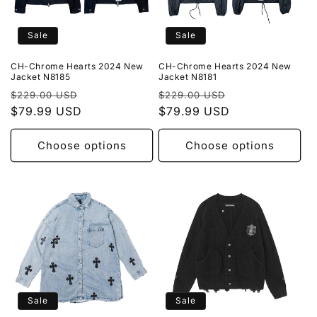
Sale
Sale
CH-Chrome Hearts 2024 New
CH-Chrome Hearts 2024 New
Jacket N8185
Jacket N8181
Regular
Sale
Regular
Sale
$229.00 USD
$229.00 USD
price
$79.99 USD
price
price
$79.99 USD
price
Choose options
Choose options
Sale
Sale