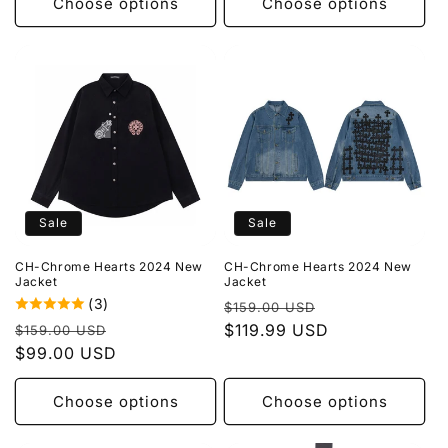
Choose options
Choose options
Sale
Sale
CH-Chrome Hearts 2024 New
CH-Chrome Hearts 2024 New
Jacket
Jacket
(3)
Regular
Sale
$159.00 USD
Regular
Sale
price
$119.99 USD
price
$159.00 USD
price
$99.00 USD
price
Choose options
Choose options