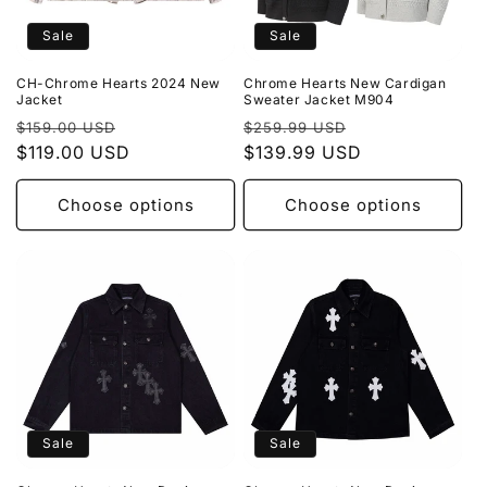
Sale
Sale
CH-Chrome Hearts 2024 New
Chrome Hearts New Cardigan
Jacket
Sweater Jacket M904
Regular
Sale
Regular
Sale
$159.00 USD
$259.99 USD
price
$119.00 USD
price
price
$139.99 USD
price
Choose options
Choose options
Sale
Sale