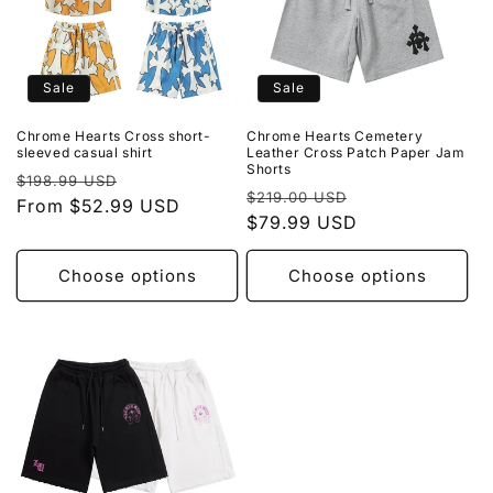
Sale
Sale
Chrome Hearts Cross short-
Chrome Hearts Cemetery
sleeved casual shirt
Leather Cross Patch Paper Jam
Shorts
Regular
Sale
$198.99 USD
Regular
Sale
$219.00 USD
price
From $52.99 USD
price
price
$79.99 USD
price
Choose options
Choose options