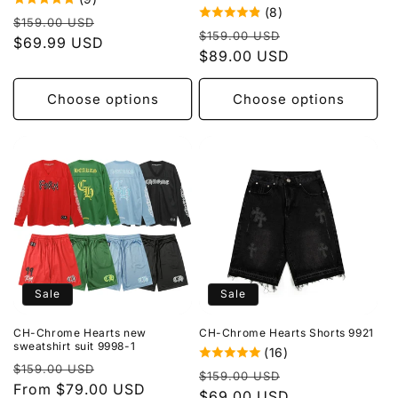
(8)
Regular
Sale
$159.00 USD
Regular
Sale
$159.00 USD
price
$69.99 USD
price
price
$89.00 USD
price
Choose options
Choose options
Sale
Sale
CH-Chrome Hearts new
CH-Chrome Hearts Shorts 9921
sweatshirt suit 9998-1
(16)
Regular
Sale
$159.00 USD
Regular
Sale
$159.00 USD
price
From $79.00 USD
price
price
$69.00 USD
price