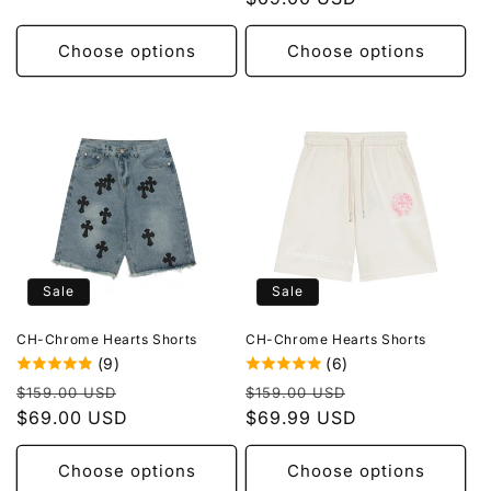
Choose options
Choose options
Sale
Sale
CH-Chrome Hearts Shorts
CH-Chrome Hearts Shorts
(9)
(6)
Regular
Sale
Regular
Sale
$159.00 USD
$159.00 USD
price
$69.00 USD
price
price
$69.99 USD
price
Choose options
Choose options