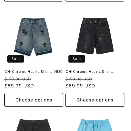
Sale
Sale
CH-Chrome Hearts Shorts 9920
CH-Chrome Hearts Shorts
Regular
Sale
Regular
Sale
$159.00 USD
$159.00 USD
price
$69.99 USD
price
price
$69.99 USD
price
Choose options
Choose options