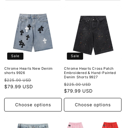
Sale
Sale
Chrome Hearts New Denim
Chrome Hearts Cross Patch
shorts 9926
Embroidered & Hand-Painted
Denim Shorts 9927
Regular
Sale
$225.00 USD
Regular
Sale
$225.00 USD
price
$79.99 USD
price
price
$79.99 USD
price
Choose options
Choose options