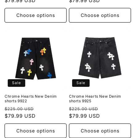
price
$79.99 USD
price
price
$79.99 USD
price
Choose options
Choose options
Sale
Sale
Chrome Hearts New Denim
Chrome Hearts New Denim
shorts 9922
shorts 9925
Regular
Sale
Regular
Sale
$225.00 USD
$225.00 USD
price
$79.99 USD
price
price
$79.99 USD
price
Choose options
Choose options