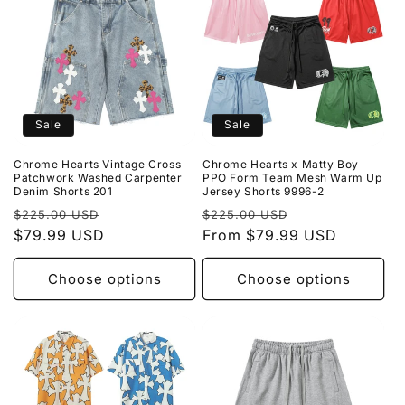
Sale
Sale
Chrome Hearts Vintage Cross
Chrome Hearts x Matty Boy
Patchwork Washed Carpenter
PPO Form Team Mesh Warm Up
Denim Shorts 201
Jersey Shorts 9996-2
Regular
Sale
Regular
Sale
$225.00 USD
$225.00 USD
price
$79.99 USD
price
price
From $79.99 USD
price
Choose options
Choose options