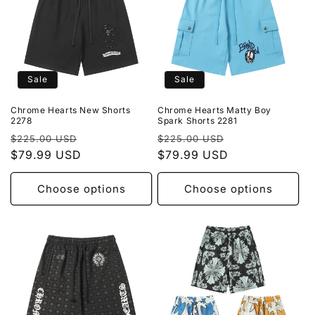
Sale
Sale
Chrome Hearts New Shorts
Chrome Hearts Matty Boy
2278
Spark Shorts 2281
Regular
Sale
Regular
Sale
$225.00 USD
$225.00 USD
price
$79.99 USD
price
price
$79.99 USD
price
Choose options
Choose options