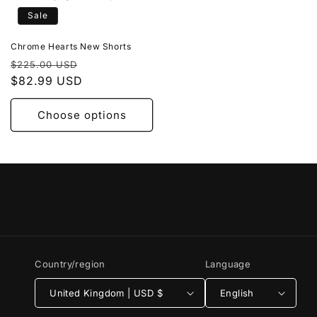
Sale
Chrome Hearts New Shorts
Regular
Sale
$225.00 USD
price
$82.99 USD
price
Choose options
Country/region
Language
United Kingdom | USD $
English