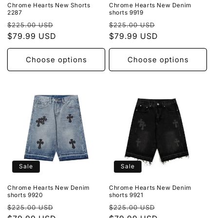
Chrome Hearts New Shorts
Chrome Hearts New Denim
2287
shorts 9919
Regular
Sale
Regular
Sale
$225.00 USD
$225.00 USD
price
$79.99 USD
price
price
$79.99 USD
price
Choose options
Choose options
Sale
Sale
Chrome Hearts New Denim
Chrome Hearts New Denim
shorts 9920
shorts 9921
Regular
Sale
Regular
Sale
$225.00 USD
$225.00 USD