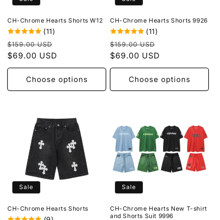
o
CH-Chrome Hearts Shorts W12
CH-Chrome Hearts Shorts 9926
n
(11)
(11)
Regular
Sale
Regular
Sale
:
$159.00 USD
$159.00 USD
price
$69.00 USD
price
price
$69.00 USD
price
Choose options
Choose options
Sale
Sale
CH-Chrome Hearts Shorts
CH-Chrome Hearts New T-shirt
and Shorts Suit 9996
(9)