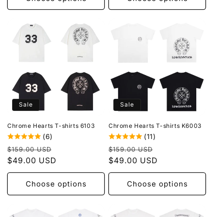
Sale
Sale
Chrome Hearts T-shirts 6103
Chrome Hearts T-shirts K6003
(6)
(11)
Regular
Sale
Regular
Sale
$159.00 USD
$159.00 USD
price
$49.00 USD
price
price
$49.00 USD
price
Choose options
Choose options