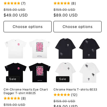
(7)
(8)
Regular
Sale
Regular
Sale
$159.00 USD
$159.00 USD
price
$49.00 USD
price
price
$89.00 USD
price
Choose options
Choose options
Sale
Sale
CH-Chrome Hearts Eye Chart
Chrome Hearts T-shirts 6033
Dagger T-shirt K6025
(12)
(8)
Regular
Sale
$159.00 USD
Regular
Sale
$159.00 USD
price
$49.00 USD
price