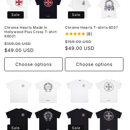
Sale
Sale
Chrome Hearts Made In
Chrome Hearts T-shirts 6057
Hollywood Plus Cross T-shirt
(8)
K6001
Regular
Sale
$159.00 USD
Regular
Sale
$159.00 USD
price
$49.00 USD
price
price
$49.00 USD
price
Choose options
Choose options
Sale
Sale