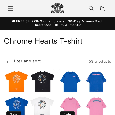
Skip to
content
Cart
🚚 FREE SHIPPING on all orders | 30-Day Money-Back
Guarantee | 100% Authentic
C
Chrome Hearts T-shirt
o
l
Filter and sort
53 products
l
e
c
t
i
Sale
Sale