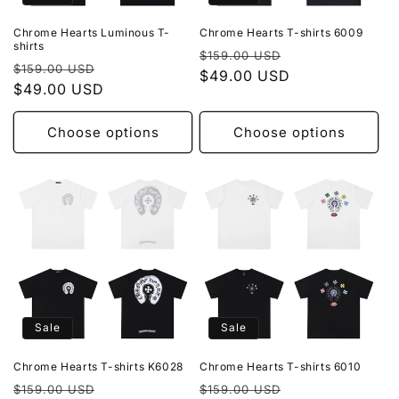
Chrome Hearts Luminous T-
Chrome Hearts T-shirts 6009
shirts
Regular
Sale
$159.00 USD
Regular
Sale
$159.00 USD
price
$49.00 USD
price
price
$49.00 USD
price
Choose options
Choose options
Sale
Sale
Chrome Hearts T-shirts K6028
Chrome Hearts T-shirts 6010
Regular
Sale
Regular
Sale
$159.00 USD
$159.00 USD