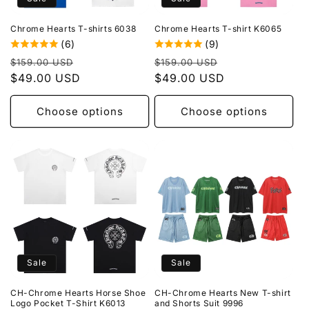
o
Chrome Hearts T-shirts 6038
Chrome Hearts T-shirt K6065
n
(6)
(9)
Regular
Sale
Regular
Sale
:
$159.00 USD
$159.00 USD
price
$49.00 USD
price
price
$49.00 USD
price
Choose options
Choose options
Sale
Sale
CH-Chrome Hearts Horse Shoe
CH-Chrome Hearts New T-shirt
Logo Pocket T-Shirt K6013
and Shorts Suit 9996