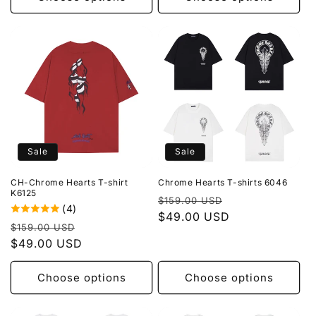
Sale
Sale
CH-Chrome Hearts T-shirt
Chrome Hearts T-shirts 6046
K6125
Regular
Sale
$159.00 USD
(4)
price
$49.00 USD
price
Regular
Sale
$159.00 USD
price
$49.00 USD
price
Choose options
Choose options