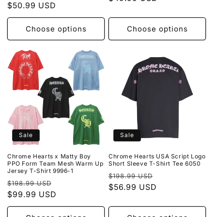
price
$50.99 USD
price
Choose options
Choose options
Sale
Sale
Chrome Hearts x Matty Boy
Chrome Hearts USA Script Logo
PPO Form Team Mesh Warm Up
Short Sleeve T-Shirt Tee 6050
Jersey T-Shirt 9996-1
Regular
Sale
$198.99 USD
Regular
Sale
$198.99 USD
price
$56.99 USD
price
price
$99.99 USD
price