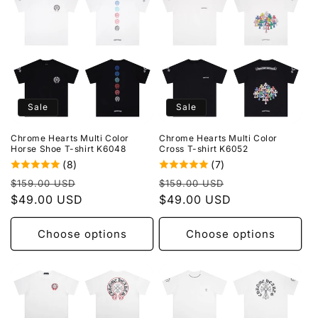
Sale
Sale
Chrome Hearts Multi Color
Chrome Hearts Multi Color
Horse Shoe T-shirt K6048
Cross T-shirt K6052
(8)
(7)
Regular
Sale
Regular
Sale
$159.00 USD
$159.00 USD
price
$49.00 USD
price
price
$49.00 USD
price
Choose options
Choose options