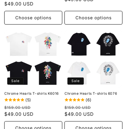
price
$49.00 USD
price
Choose options
Choose options
Sale
Sale
Chrome Hearts T-shirts K6016
Chrome Hearts T-shirts 6076
(5)
(6)
Regular
Sale
Regular
Sale
$159.00 USD
$159.00 USD
price
$49.00 USD
price
price
$49.00 USD
price
Choose options
Choose options