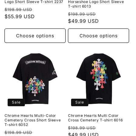
Logo Short Sleeve T-shirt 2237
Horseshoe Logo Short Sleeve
T-shirt 6013
Regular
Sale
$198.99 USD
Regular
Sale
$198.99 USD
price
$55.99 USD
price
price
$49.99 USD
price
Choose options
Choose options
Sale
Sale
Chrome Hearts Multi-Color
Chrome Hearts Multi Color
Cemetery Cross Short Sleeve
Cross Cemetery T-shirt 6016
T-shirt 6052
Regular
Sale
$198.99 USD
Regular
Sale
$198.99 USD
price
$49.99 USD
price