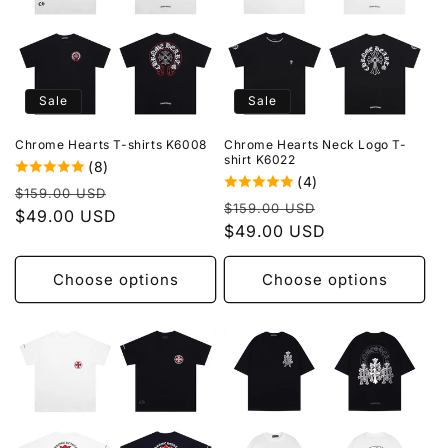
Sale
Sale
Chrome Hearts T-shirts K6008
Chrome Hearts Neck Logo T-
shirt K6022
(8)
(4)
Regular
Sale
$159.00 USD
Regular
Sale
$159.00 USD
price
$49.00 USD
price
price
$49.00 USD
price
Choose options
Choose options