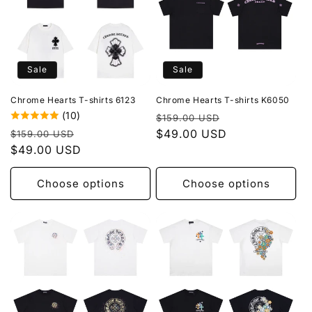
Sale
Sale
Chrome Hearts T-shirts 6123
Chrome Hearts T-shirts K6050
(10)
Regular
Sale
$159.00 USD
Regular
Sale
price
$49.00 USD
price
$159.00 USD
price
$49.00 USD
price
Choose options
Choose options