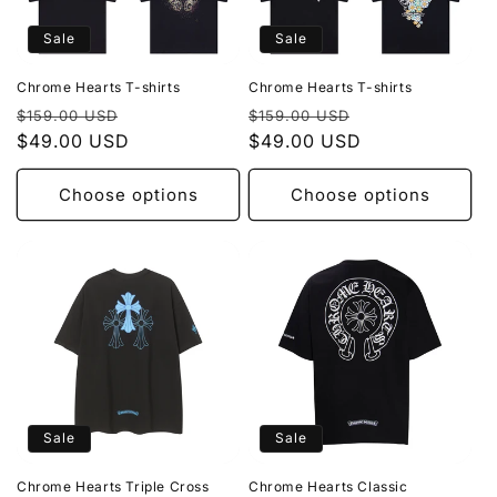
Sale
Sale
Chrome Hearts T-shirts
Chrome Hearts T-shirts
Regular
Sale
Regular
Sale
$159.00 USD
$159.00 USD
price
$49.00 USD
price
price
$49.00 USD
price
Choose options
Choose options
Sale
Sale
Chrome Hearts Triple Cross
Chrome Hearts Classic