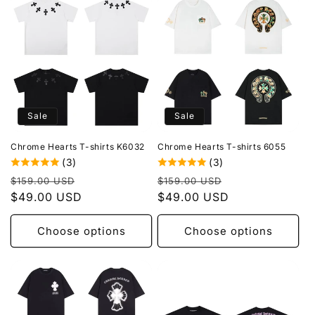
Sale
Sale
Chrome Hearts T-shirts K6032
Chrome Hearts T-shirts 6055
(3)
(3)
Regular
Sale
Regular
Sale
$159.00 USD
$159.00 USD
price
$49.00 USD
price
price
$49.00 USD
price
Choose options
Choose options