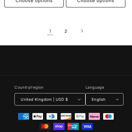
Choose options
Choose options
1
2
Country/region
Language
United Kingdom | USD $
English
Payment
methods