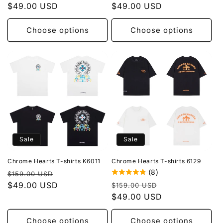
price
$49.00 USD
price
price
$49.00 USD
price
Choose options
Choose options
Sale
Sale
Chrome Hearts T-shirts K6011
Chrome Hearts T-shirts 6129
(8)
Regular
Sale
$159.00 USD
Regular
Sale
price
$49.00 USD
price
$159.00 USD
price
$49.00 USD
price
Choose options
Choose options