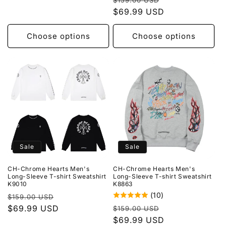
$159.00 USD
price
$69.99 USD
price
Choose options
Choose options
Sale
Sale
CH-Chrome Hearts Men's
CH-Chrome Hearts Men's
Long-Sleeve T-shirt Sweatshirt
Long-Sleeve T-shirt Sweatshirt
K9010
K8863
(10)
Regular
Sale
$159.00 USD
Regular
Sale
price
$69.99 USD
price
$159.00 USD
price
$69.99 USD
price