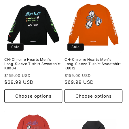
Sale
Sale
CH-Chrome Hearts Men's
CH-Chrome Hearts Men's
Long-Sleeve T-shirt Sweatshirt
Long-Sleeve T-shirt Sweatshirt
K8004
K8012
Regular
Sale
Regular
Sale
$159.00 USD
$159.00 USD
price
$69.99 USD
price
price
$69.99 USD
price
Choose options
Choose options