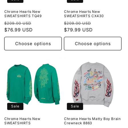
Chrome Hearts New
Chrome Hearts New
SWEATSHIRTS TQ49
SWEATSHIRTS CX430
Regular
Sale
Regular
Sale
$209.00 USD
$209.00 USD
price
$76.99 USD
price
price
$79.99 USD
price
Choose options
Choose options
Sale
Sale
Chrome Hearts New
Chrome Hearts Matty Boy Brain
SWEATSHIRTS
Crewneck 8863