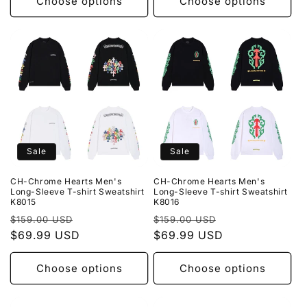
Choose options
Choose options
Sale
Sale
CH-Chrome Hearts Men's
CH-Chrome Hearts Men's
Long-Sleeve T-shirt Sweatshirt
Long-Sleeve T-shirt Sweatshirt
K8015
K8016
Regular
Sale
Regular
Sale
$159.00 USD
$159.00 USD
price
$69.99 USD
price
price
$69.99 USD
price
Choose options
Choose options