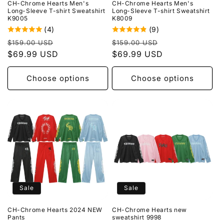
CH-Chrome Hearts Men's
CH-Chrome Hearts Men's
Long-Sleeve T-shirt Sweatshirt
Long-Sleeve T-shirt Sweatshirt
K9005
K8009
(4)
(9)
Regular
Sale
Regular
Sale
$159.00 USD
$159.00 USD
price
$69.99 USD
price
price
$69.99 USD
price
Choose options
Choose options
Sale
Sale
CH-Chrome Hearts 2024 NEW
CH-Chrome Hearts new
Pants
sweatshirt 9998