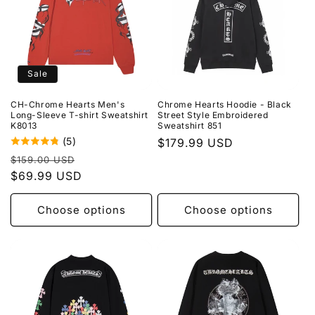
Sale
CH-Chrome Hearts Men's
Chrome Hearts Hoodie - Black
Long-Sleeve T-shirt Sweatshirt
Street Style Embroidered
K8013
Sweatshirt 851
(5)
Regular
$179.99 USD
Regular
Sale
price
$159.00 USD
price
$69.99 USD
price
Choose options
Choose options