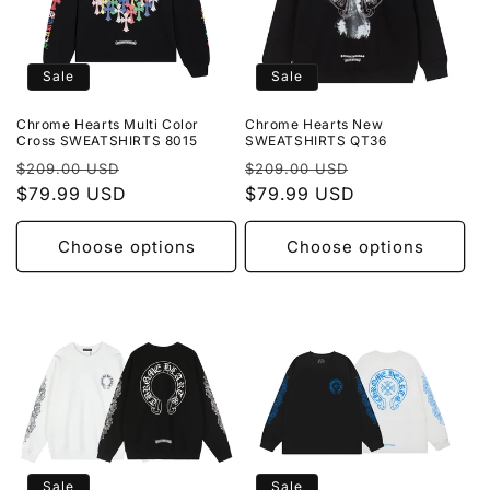
Sale
Sale
Chrome Hearts Multi Color
Chrome Hearts New
Cross SWEATSHIRTS 8015
SWEATSHIRTS QT36
Regular
Sale
Regular
Sale
$209.00 USD
$209.00 USD
price
$79.99 USD
price
price
$79.99 USD
price
Choose options
Choose options
Sale
Sale