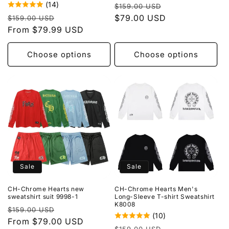
(14)
Regular
Sale
$159.00 USD
Regular
Sale
price
$79.00 USD
price
$159.00 USD
price
From $79.99 USD
price
Choose options
Choose options
Sale
Sale
CH-Chrome Hearts new
CH-Chrome Hearts Men's
sweatshirt suit 9998-1
Long-Sleeve T-shirt Sweatshirt
K8008
Regular
Sale
$159.00 USD
(10)
price
From $79.00 USD
price
Regular
Sale