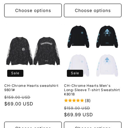
Choose options
Choose options
Sale
Sale
CH-Chrome Hearts sweatshirt
CH-Chrome Hearts Men's
9801#
Long-Sleeve T-shirt Sweatshirt
K8018
Regular
Sale
$159.00 USD
(8)
price
$69.00 USD
price
Regular
Sale
$159.00 USD
price
$69.99 USD
price