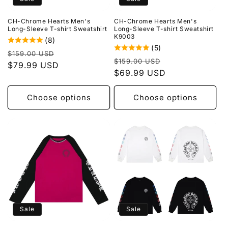
o
CH-Chrome Hearts Men's
CH-Chrome Hearts Men's
n
Long-Sleeve T-shirt Sweatshirt
Long-Sleeve T-shirt Sweatshirt
K9003
(8)
:
(5)
Regular
Sale
$159.00 USD
Regular
Sale
$159.00 USD
price
$79.99 USD
price
price
$69.99 USD
price
Choose options
Choose options
Sale
Sale