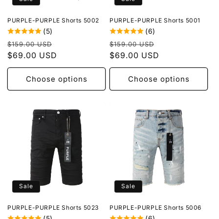
o
PURPLE-PURPLE Shorts 5002
PURPLE-PURPLE Shorts 5001
n
(5)
(6)
Regular
Sale
Regular
Sale
:
$159.00 USD
$159.00 USD
price
$69.00 USD
price
price
$69.00 USD
price
Choose options
Choose options
Sale
Sale
PURPLE-PURPLE Shorts 5023
PURPLE-PURPLE Shorts 5006
(5)
(6)