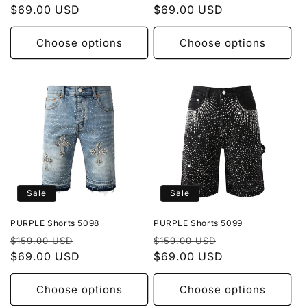
price
$69.00 USD
price
price
$69.00 USD
price
Choose options
Choose options
Sale
Sale
PURPLE Shorts 5098
PURPLE Shorts 5099
Regular
Sale
Regular
Sale
$159.00 USD
$159.00 USD
price
$69.00 USD
price
price
$69.00 USD
price
Choose options
Choose options