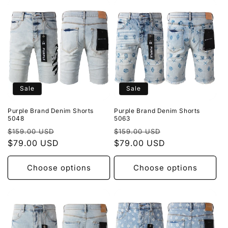
Sale
Sale
Purple Brand Denim Shorts
Purple Brand Denim Shorts
5048
5063
Regular
Sale
Regular
Sale
$159.00 USD
$159.00 USD
price
$79.00 USD
price
price
$79.00 USD
price
Choose options
Choose options