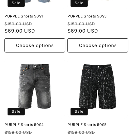
Sale
Sale
PURPLE Shorts 5091
PURPLE Shorts 5093
Regular
Sale
Regular
Sale
$159.00 USD
$159.00 USD
price
$69.00 USD
price
price
$69.00 USD
price
Choose options
Choose options
Sale
Sale
PURPLE Shorts 5094
PURPLE Shorts 5095
Regular
Sale
Regular
Sale
$159.00 USD
$159.00 USD