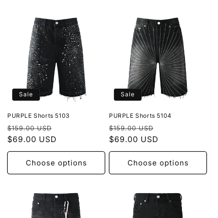
Sale
Sale
PURPLE Shorts 5103
PURPLE Shorts 5104
Regular
Sale
Regular
Sale
$159.00 USD
$159.00 USD
price
$69.00 USD
price
price
$69.00 USD
price
Choose options
Choose options