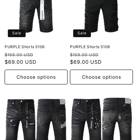
Sale
Sale
PURPLE Shorts 5106
PURPLE Shorts 5108
Regular
Sale
Regular
Sale
$159.00 USD
$159.00 USD
price
$69.00 USD
price
price
$69.00 USD
price
Choose options
Choose options