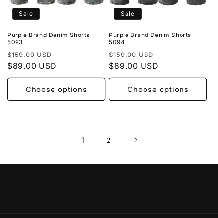
Sale
Sale
Purple Brand Denim Shorts
Purple Brand Denim Shorts
5093
5094
Regular
Sale
Regular
Sale
$159.00 USD
$159.00 USD
price
$89.00 USD
price
price
$89.00 USD
price
Choose options
Choose options
1
2