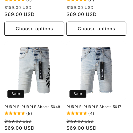
Regular
Sale
Regular
Sale
$159.00 USD
$159.00 USD
price
$69.00 USD
price
price
$69.00 USD
price
Choose options
Choose options
Sale
Sale
PURPLE-PURPLE Shorts 5048
PURPLE-PURPLE Shorts 5017
(8)
(4)
Regular
Sale
Regular
Sale
$159.00 USD
$159.00 USD
price
$69.00 USD
price
price
$69.00 USD
price