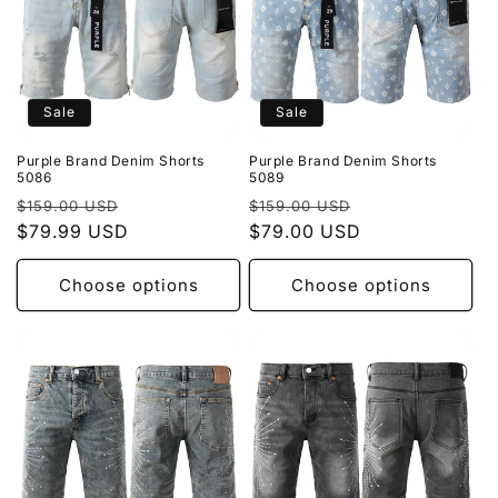
Sale
Sale
Purple Brand Denim Shorts
Purple Brand Denim Shorts
5086
5089
Regular
Sale
Regular
Sale
$159.00 USD
$159.00 USD
price
$79.99 USD
price
price
$79.00 USD
price
Choose options
Choose options