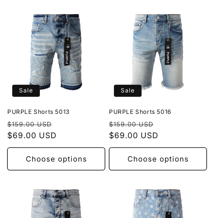
Sale
Sale
PURPLE Shorts 5013
PURPLE Shorts 5016
Regular
Sale
Regular
Sale
$159.00 USD
$159.00 USD
price
$69.00 USD
price
price
$69.00 USD
price
Choose options
Choose options