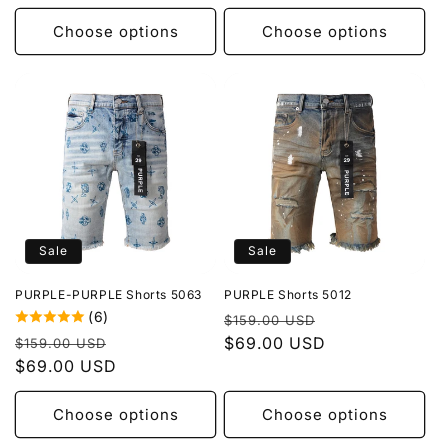
Choose options
Choose options
Sale
Sale
PURPLE-PURPLE Shorts 5063
PURPLE Shorts 5012
(6)
Regular
Sale
$159.00 USD
Regular
Sale
price
$69.00 USD
price
$159.00 USD
price
$69.00 USD
price
Choose options
Choose options