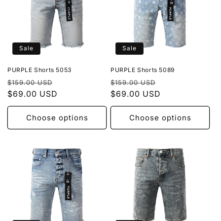
Sale
Sale
PURPLE Shorts 5053
PURPLE Shorts 5089
Regular
Sale
Regular
Sale
$159.00 USD
$159.00 USD
price
$69.00 USD
price
price
$69.00 USD
price
Choose options
Choose options