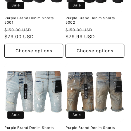
Sale
Sale
Purple Brand Denim Shorts
Purple Brand Denim Shorts
5001
5002
Regular
Sale
Regular
Sale
$159.00 USD
$159.00 USD
price
$79.00 USD
price
price
$79.99 USD
price
Choose options
Choose options
Sale
Sale
Purple Brand Denim Shorts
Purple Brand Denim Shorts