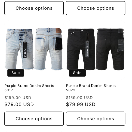
Choose options
Choose options
Sale
Sale
Purple Brand Denim Shorts
Purple Brand Denim Shorts
5017
5023
Regular
Sale
Regular
Sale
$159.00 USD
$159.00 USD
price
$79.00 USD
price
price
$79.99 USD
price
Choose options
Choose options