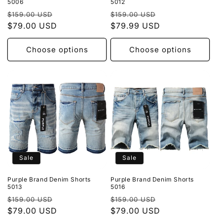
5006
5012
Regular
Sale
Regular
Sale
$159.00 USD
$159.00 USD
price
$79.00 USD
price
price
$79.99 USD
price
Choose options
Choose options
Sale
Sale
Purple Brand Denim Shorts
Purple Brand Denim Shorts
5013
5016
Regular
Sale
Regular
Sale
$159.00 USD
$159.00 USD
price
$79.00 USD
price
price
$79.00 USD
price