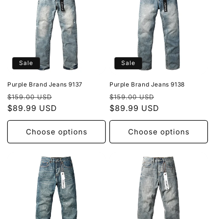
Sale
Sale
Purple Brand Jeans 9137
Purple Brand Jeans 9138
Regular
Sale
Regular
Sale
$159.00 USD
$159.00 USD
price
$89.99 USD
price
price
$89.99 USD
price
Choose options
Choose options