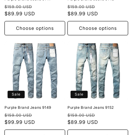
Regular
Sale
Regular
Sale
$159.00 USD
$159.00 USD
price
$89.99 USD
price
price
$89.99 USD
price
Choose options
Choose options
Sale
Sale
Purple Brand Jeans 9149
Purple Brand Jeans 9152
Regular
Sale
Regular
Sale
$159.00 USD
$159.00 USD
price
$99.99 USD
price
price
$89.99 USD
price