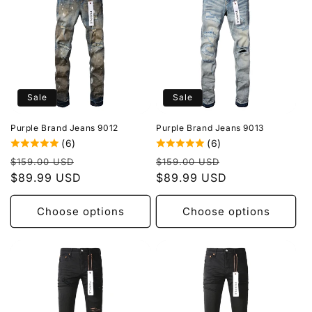
Sale
Sale
Purple Brand Jeans 9012
Purple Brand Jeans 9013
(6)
(6)
Regular
Sale
Regular
Sale
$159.00 USD
$159.00 USD
price
$89.99 USD
price
price
$89.99 USD
price
Choose options
Choose options