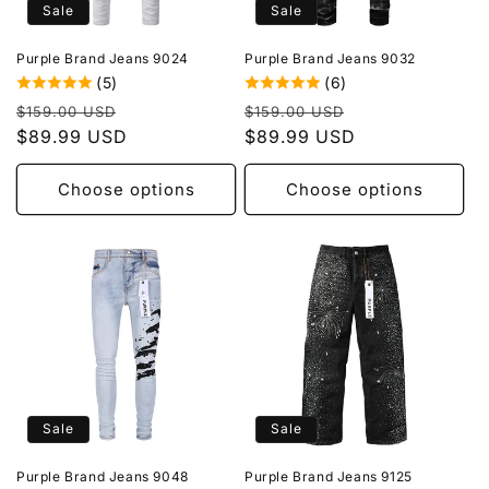
Sale
Sale
Purple Brand Jeans 9024
Purple Brand Jeans 9032
(5)
(6)
Regular
Sale
Regular
Sale
$159.00 USD
$159.00 USD
price
$89.99 USD
price
price
$89.99 USD
price
Choose options
Choose options
Sale
Sale
Purple Brand Jeans 9048
Purple Brand Jeans 9125