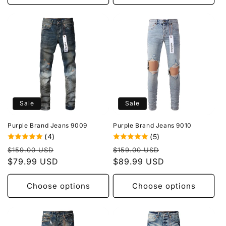
Sale
Sale
Purple Brand Jeans 9009
Purple Brand Jeans 9010
(4)
(5)
Regular
Sale
Regular
Sale
$159.00 USD
$159.00 USD
price
$79.99 USD
price
price
$89.99 USD
price
Choose options
Choose options