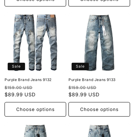
Sale
Sale
Purple Brand Jeans 9132
Purple Brand Jeans 9133
Regular
Sale
Regular
Sale
$159.00 USD
$159.00 USD
price
$89.99 USD
price
price
$89.99 USD
price
Choose options
Choose options