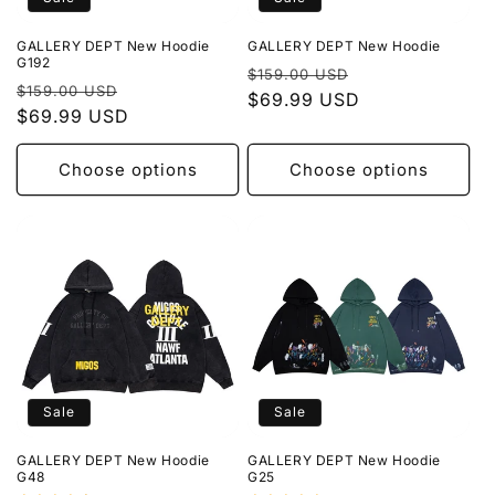
o
GALLERY DEPT New Hoodie
GALLERY DEPT New Hoodie
n
G192
Regular
Sale
$159.00 USD
Regular
Sale
$159.00 USD
price
$69.99 USD
price
:
price
$69.99 USD
price
Choose options
Choose options
Sale
Sale
GALLERY DEPT New Hoodie
GALLERY DEPT New Hoodie
G48
G25