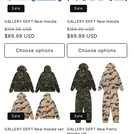
Sale
Sale
GALLERY DEPT New Hoodie
GALLERY DEPT New Hoodie
Regular
Sale
Regular
Sale
$159.00 USD
$159.00 USD
price
$89.99 USD
price
price
$89.99 USD
price
Choose options
Choose options
Sale
Sale
GALLERY DEPT New Hoodie set
GALLERY DEPT New Pants
Hoodie set