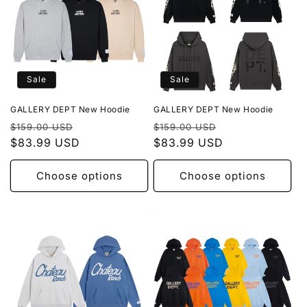
Sale
Sale
GALLERY DEPT New Hoodie
GALLERY DEPT New Hoodie
Regular
Sale
Regular
Sale
$159.00 USD
$159.00 USD
price
$83.99 USD
price
price
$83.99 USD
price
Choose options
Choose options