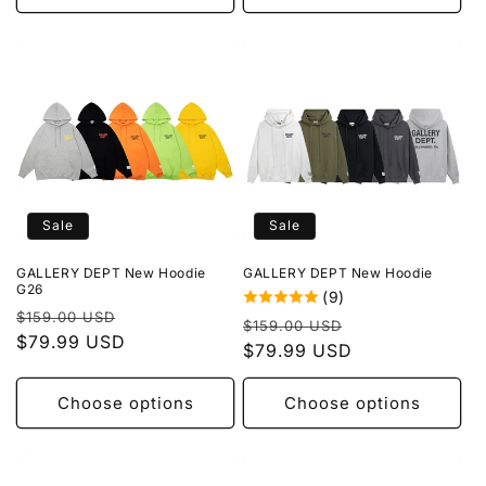
Sale
Sale
GALLERY DEPT New Hoodie
GALLERY DEPT New Hoodie
G26
(9)
Regular
Sale
$159.00 USD
Regular
Sale
$159.00 USD
price
$79.99 USD
price
price
$79.99 USD
price
Choose options
Choose options