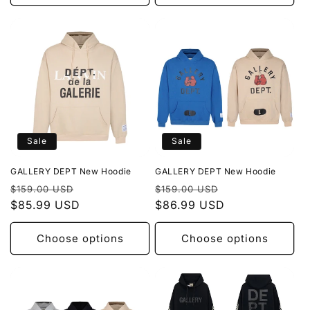
Sale
Sale
GALLERY DEPT New Hoodie
GALLERY DEPT New Hoodie
Regular
Sale
Regular
Sale
$159.00 USD
$159.00 USD
price
$85.99 USD
price
price
$86.99 USD
price
Choose options
Choose options