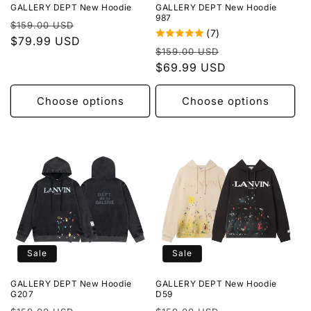
GALLERY DEPT New Hoodie
GALLERY DEPT New Hoodie
987
Regular
Sale
$159.00 USD
(7)
price
$79.99 USD
price
Regular
Sale
$159.00 USD
price
$69.99 USD
price
Choose options
Choose options
Sale
Sale
GALLERY DEPT New Hoodie
GALLERY DEPT New Hoodie
G207
D59