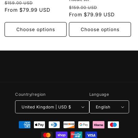
Regular
Sale
$159.00 USD
Regular
Sale
$159.00 USD
price
From $79.99 USD
price
price
From $79.99 USD
price
Choose options
Choose options
Country/region
Language
United Kingdom | USD $
English
Payment
methods