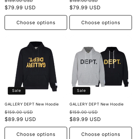
Regular
Sale
Regular
Sale
$159.00 USD
$159.00 USD
price
$79.99 USD
price
price
$79.99 USD
price
Choose options
Choose options
Sale
Sale
GALLERY DEPT New Hoodie
GALLERY DEPT New Hoodie
Regular
Sale
Regular
Sale
$159.00 USD
$159.00 USD
price
$89.99 USD
price
price
$89.99 USD
price
Choose options
Choose options