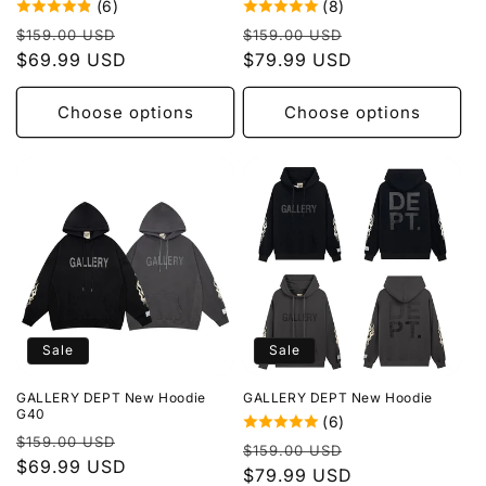
(6)
(8)
Regular
Sale
Regular
Sale
$159.00 USD
$159.00 USD
price
$69.99 USD
price
price
$79.99 USD
price
Choose options
Choose options
Sale
Sale
GALLERY DEPT New Hoodie
GALLERY DEPT New Hoodie
G40
(6)
Regular
Sale
$159.00 USD
Regular
Sale
$159.00 USD
price
$69.99 USD
price
price
$79.99 USD
price