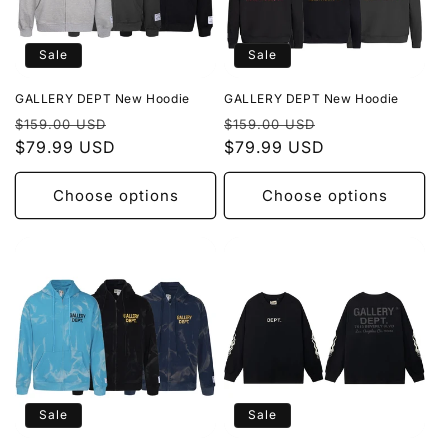
Sale
Sale
GALLERY DEPT New Hoodie
GALLERY DEPT New Hoodie
Regular
Sale
Regular
Sale
$159.00 USD
$159.00 USD
price
$79.99 USD
price
price
$79.99 USD
price
Choose options
Choose options
Sale
Sale