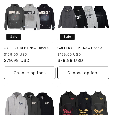
Sale
Sale
GALLERY DEPT New Hoodie
GALLERY DEPT New Hoodie
Regular
Sale
Regular
Sale
$159.00 USD
$159.00 USD
price
$79.99 USD
price
price
$79.99 USD
price
Choose options
Choose options