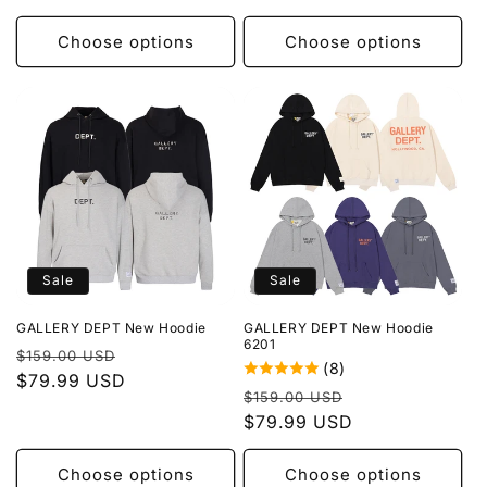
Choose options
Choose options
Sale
Sale
GALLERY DEPT New Hoodie
GALLERY DEPT New Hoodie
6201
Regular
Sale
$159.00 USD
(8)
price
$79.99 USD
price
Regular
Sale
$159.00 USD
price
$79.99 USD
price
Choose options
Choose options