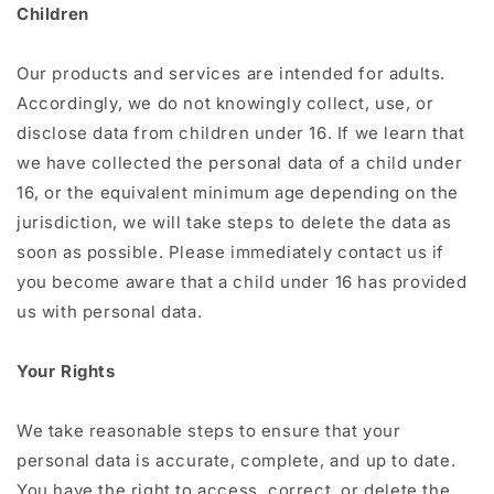
Children
Our products and services are intended for adults.
Accordingly, we do not knowingly collect, use, or
disclose data from children under 16. If we learn that
we have collected the personal data of a child under
16, or the equivalent minimum age depending on the
jurisdiction, we will take steps to delete the data as
soon as possible. Please immediately contact us if
you become aware that a child under 16 has provided
us with personal data.
Your Rights
We take reasonable steps to ensure that your
personal data is accurate, complete, and up to date.
You have the right to access, correct, or delete the