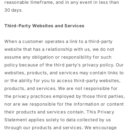
reasonable timeframe, and in any event in less than
30 days.
Third-Party Websites and Services
When a customer operates a link to a third-party
website that has a relationship with us, we do not
assume any obligation or responsibility for such
policy because of the third party's privacy policy. Our
websites, products, and services may contain links to
or the ability for you to access third-party websites,
products, and services. We are not responsible for
the privacy practices employed by those third parties,
nor are we responsible for the information or content
their products and services contain. This Privacy
Statement applies solely to data collected by us
through our products and services. We encourage