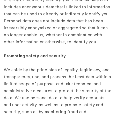
includes anonymous data that is linked to information
that can be used to directly or indirectly identify you.
Personal data does not include data that has been
irreversibly anonymized or aggregated so that it can
no longer enable us, whether in combination with
other information or otherwise, to identify you.
Promoting safety and security
We abide by the principles of legality, legitimacy, and
transparency, use, and process the least data within a
limited scope of purpose, and take technical and
administrative measures to protect the security of the
data. We use personal data to help verify accounts
and user activity, as well as to promote safety and
security, such as by monitoring fraud and