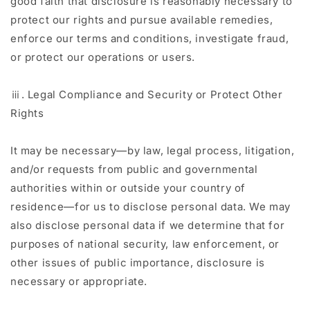
good faith that disclosure is reasonably necessary to
protect our rights and pursue available remedies,
enforce our terms and conditions, investigate fraud,
or protect our operations or users.
ⅲ. Legal Compliance and Security or Protect Other
Rights
It may be necessary—by law, legal process, litigation,
and/or requests from public and governmental
authorities within or outside your country of
residence—for us to disclose personal data. We may
also disclose personal data if we determine that for
purposes of national security, law enforcement, or
other issues of public importance, disclosure is
necessary or appropriate.