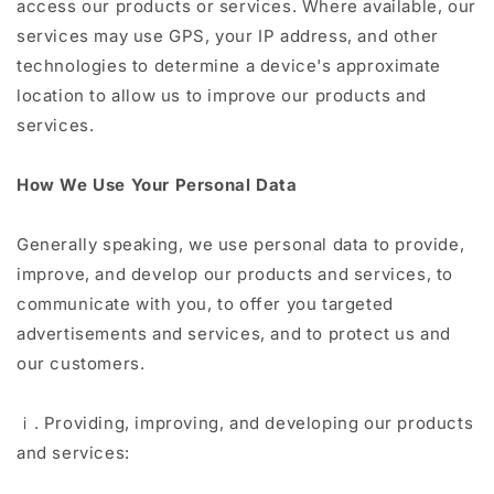
access our products or services. Where available, our
services may use GPS, your IP address, and other
technologies to determine a device's approximate
location to allow us to improve our products and
services.
How We Use Your Personal Data
Generally speaking, we use personal data to provide,
improve, and develop our products and services, to
communicate with you, to offer you targeted
advertisements and services, and to protect us and
our customers.
ⅰ. Providing, improving, and developing our products
and services: