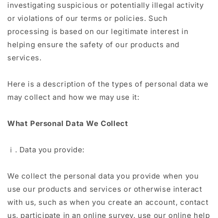
investigating suspicious or potentially illegal activity
or violations of our terms or policies. Such
processing is based on our legitimate interest in
helping ensure the safety of our products and
services.
Here is a description of the types of personal data we
may collect and how we may use it:
What Personal Data We Collect
ⅰ. Data you provide:
We collect the personal data you provide when you
use our products and services or otherwise interact
with us, such as when you create an account, contact
us, participate in an online survey, use our online help