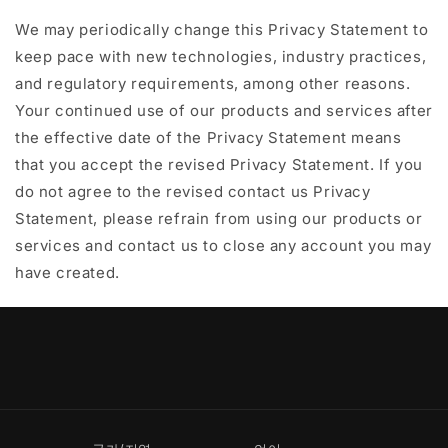
We may periodically change this Privacy Statement to
keep pace with new technologies, industry practices,
and regulatory requirements, among other reasons.
Your continued use of our products and services after
the effective date of the Privacy Statement means
that you accept the revised Privacy Statement. If you
do not agree to the revised contact us Privacy
Statement, please refrain from using our products or
services and contact us to close any account you may
have created.