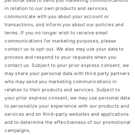
personal data to send you marketing communications
in relation to our own products and services,
communicate with you about your account or
transactions, and inform you about our policies and
terms. If you no longer wish to receive email
communications for marketing purposes, please
contact us to opt-out. We also may use your data to
process and respond to your requests when you
contact us. Subject to your prior express consent, we
may share your personal data with third party partners
who may send you marketing communications in
relation to their products and services. Subject to
your prior express consent, we may use personal data
to personalize your experience with our products and
services and on third-party websites and applications
and to determine the effectiveness of our promotional
campaigns.