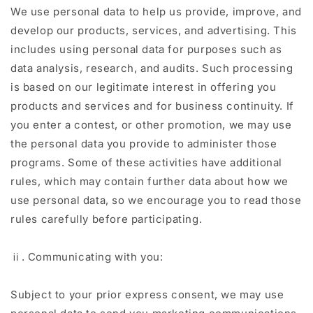
We use personal data to help us provide, improve, and
develop our products, services, and advertising. This
includes using personal data for purposes such as
data analysis, research, and audits. Such processing
is based on our legitimate interest in offering you
products and services and for business continuity. If
you enter a contest, or other promotion, we may use
the personal data you provide to administer those
programs. Some of these activities have additional
rules, which may contain further data about how we
use personal data, so we encourage you to read those
rules carefully before participating.
ⅱ. Communicating with you:
Subject to your prior express consent, we may use