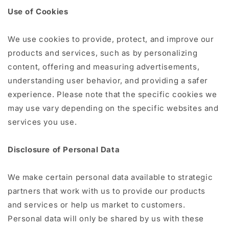
Use of Cookies
We use cookies to provide, protect, and improve our
products and services, such as by personalizing
content, offering and measuring advertisements,
understanding user behavior, and providing a safer
experience. Please note that the specific cookies we
may use vary depending on the specific websites and
services you use.
Disclosure of Personal Data
We make certain personal data available to strategic
partners that work with us to provide our products
and services or help us market to customers.
Personal data will only be shared by us with these