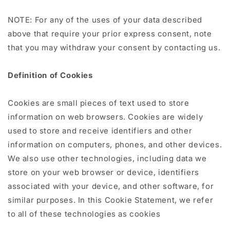
NOTE: For any of the uses of your data described
above that require your prior express consent, note
that you may withdraw your consent by contacting us.
Definition of Cookies
Cookies are small pieces of text used to store
information on web browsers. Cookies are widely
used to store and receive identifiers and other
information on computers, phones, and other devices.
We also use other technologies, including data we
store on your web browser or device, identifiers
associated with your device, and other software, for
similar purposes. In this Cookie Statement, we refer
to all of these technologies as cookies