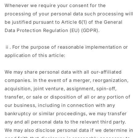
Whenever we require your consent for the
processing of your personal data such processing will
be justified pursuant to Article 6(1) of the General
Data Protection Regulation (EU) (GDPR).
ⅱ. For the purpose of reasonable implementation or
application of this article:
We may share personal data with all our-affiliated
companies. In the event of a merger, reorganization,
acquisition, joint venture, assignment, spin-off,
transfer, or sale or disposition of all or any portion of
our business, including in connection with any
bankruptcy or similar proceedings, we may transfer
any and all personal data to the relevant third party.
We may also disclose personal data if we determine in