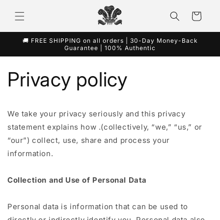
콘텐츠
카
로 건너
뛰기
트
🚚 FREE SHIPPING on all orders | 30-Day Money-Back
Guarantee | 100% Authentic
Privacy policy
We take your privacy seriously and this privacy
statement explains how .(collectively, “we,” “us,” or
“our”) collect, use, share and process your
information.
Collection and Use of Personal Data
Personal data is information that can be used to
directly or indirectly identify you. Personal data also