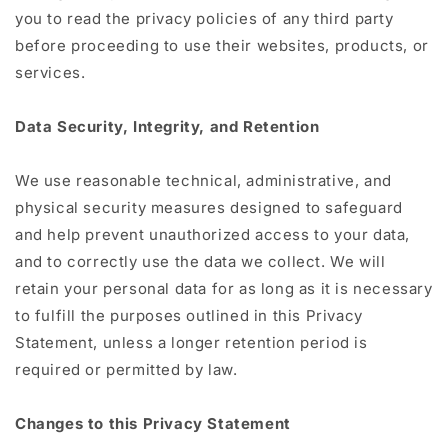
you to read the privacy policies of any third party
before proceeding to use their websites, products, or
services.
Data Security, Integrity, and Retention
We use reasonable technical, administrative, and
physical security measures designed to safeguard
and help prevent unauthorized access to your data,
and to correctly use the data we collect. We will
retain your personal data for as long as it is necessary
to fulfill the purposes outlined in this Privacy
Statement, unless a longer retention period is
required or permitted by law.
Changes to this Privacy Statement