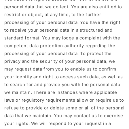
personal data that we collect. You are also entitled to
restrict or object, at any time, to the further
processing of your personal data. You have the right
to receive your personal data in a structured and
standard format. You may lodge a complaint with the
competent data protection authority regarding the
processing of your personal data. To protect the
privacy and the security of your personal data, we
may request data from you to enable us to confirm
your identity and right to access such data, as well as
to search for and provide you with the personal data
we maintain. There are instances where applicable
laws or regulatory requirements allow or require us to
refuse to provide or delete some or all of the personal
data that we maintain. You may contact us to exercise
your rights. We will respond to your request in a