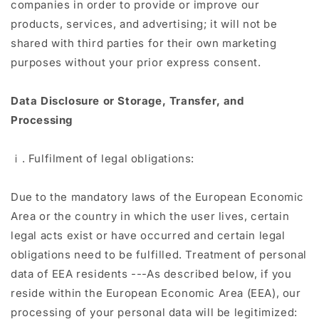
companies in order to provide or improve our
products, services, and advertising; it will not be
shared with third parties for their own marketing
purposes without your prior express consent.
Data Disclosure or Storage, Transfer, and
Processing
ⅰ. Fulfilment of legal obligations:
Due to the mandatory laws of the European Economic
Area or the country in which the user lives, certain
legal acts exist or have occurred and certain legal
obligations need to be fulfilled. Treatment of personal
data of EEA residents ---As described below, if you
reside within the European Economic Area (EEA), our
processing of your personal data will be legitimized: