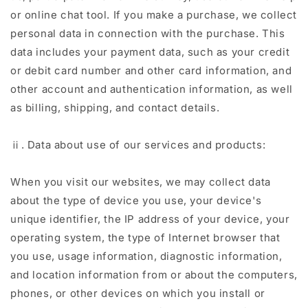
or online chat tool. If you make a purchase, we collect
personal data in connection with the purchase. This
data includes your payment data, such as your credit
or debit card number and other card information, and
other account and authentication information, as well
as billing, shipping, and contact details.
ⅱ. Data about use of our services and products:
When you visit our websites, we may collect data
about the type of device you use, your device's
unique identifier, the IP address of your device, your
operating system, the type of Internet browser that
you use, usage information, diagnostic information,
and location information from or about the computers,
phones, or other devices on which you install or