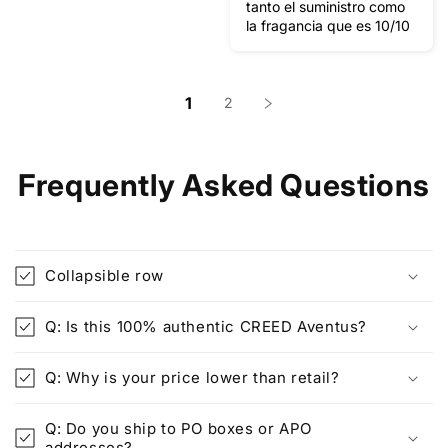
tanto el suministro como
la fragancia que es 10/10
1
2
Frequently Asked Questions
Collapsible row
Q: Is this 100% authentic CREED Aventus?
Q: Why is your price lower than retail?
Q: Do you ship to PO boxes or APO
addresses?