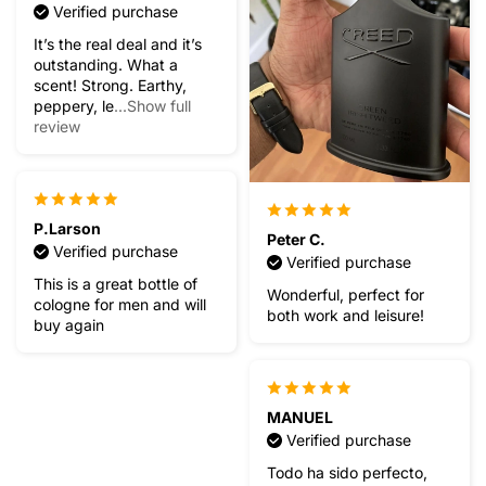
Verified purchase
It’s the real deal and it’s
outstanding. What a
scent! Strong. Earthy,
peppery, le
...Show full
review
P.Larson
Peter C.
Verified purchase
Verified purchase
This is a great bottle of
Wonderful, perfect for
cologne for men and will
both work and leisure!
buy again
MANUEL
Verified purchase
Todo ha sido perfecto,