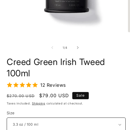
O
m
Open
2
media
i
1
of
1
/
4
m
in
modal
Creed Green lrish Tweed
100ml
12 Reviews
Regular
Sale
$79.00 USD
Sale
$270.00 USD
price
price
Taxes included.
Shipping
calculated at checkout.
Size