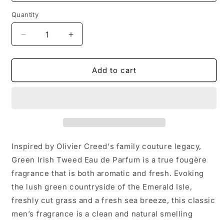
Quantity
Decrease
Increase
quantity
quantity
for
for
Creed
Creed
Add to cart
Green
Green
lrish
lrish
Tweed
Tweed
100ml
100ml
Inspired by Olivier Creed's family couture legacy,
Green Irish Tweed Eau de Parfum is a true fougère
fragrance that is both aromatic and fresh. Evoking
the lush green countryside of the Emerald Isle,
freshly cut grass and a fresh sea breeze, this classic
men’s fragrance is a clean and natural smelling