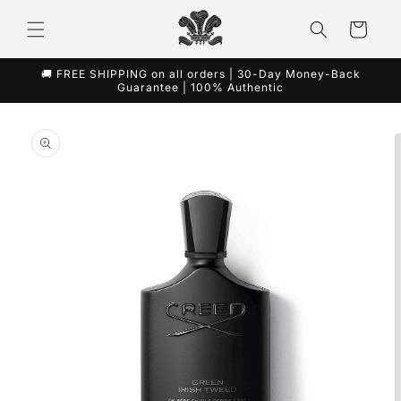
Skip to
content
Cart
🚚 FREE SHIPPING on all orders | 30-Day Money-Back
Guarantee | 100% Authentic
Skip to
product
information