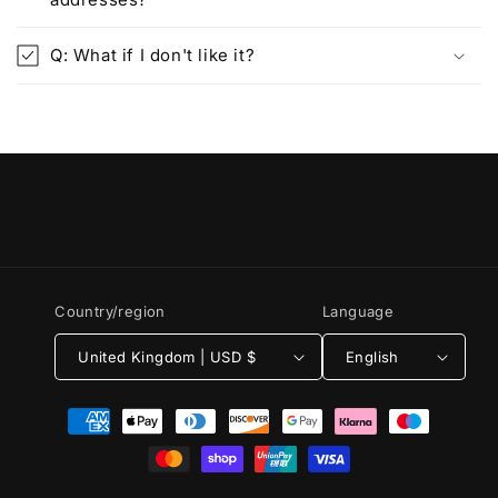
Q: What if I don't like it?
Country/region
Language
United Kingdom | USD $
English
Payment
methods