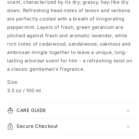
scent, characterized by its dry, grassy, hay-like dry
down. Refreshing head notes of lemon and verbena
are perfectly cooled with a breath of invigorating
peppermint. Layers of fresh, green geranium are
pitched against fresh and aromatic lavender, while
rich notes of cedarwood, sandalwood, oakmoss and
ambroxan mingle together to leave a unique, long-
lasting arboreal scent for him - a refreshing twist on
a classic gentleman's fragrance.
Size
3.3 oz / 100 ml
CARE GUIDE
Secure Checkout