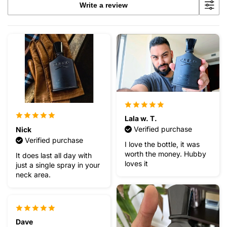
Write a review
Lala w. T.
Verified purchase
Nick
Verified purchase
I love the bottle, it was
worth the money. Hubby
It does last all day with
loves it
just a single spray in your
neck area.
Dave