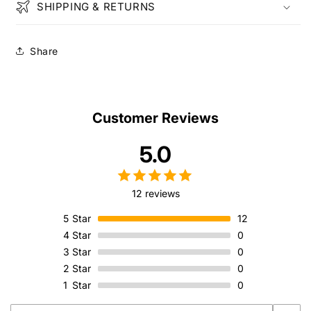
SHIPPING & RETURNS
Share
Customer Reviews
5.0
12 reviews
5
Star
12
4
Star
0
3
Star
0
2
Star
0
1
Star
0