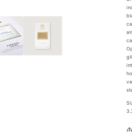
in
bl
ca
al
ca
Op
gl
in
ho
va
st
Si
3.