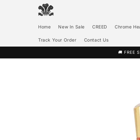
Skip to
content
Home
New In Sale
CREED
Chrome He
Track Your Order
Contact Us
🚚 FREE S
Skip to
product
information