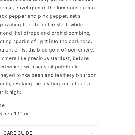
cense, enveloped in the luminous aura of
ack pepper and pink pepper, set a
ptivating tone from the start, while
mond, heliotrope and orchid combine,
sting sparks of light into the darkness.
ulent orris, the blue gold of perfumery,
immers like precious stardust, before
tertwining with sensual patchouli,
neyed tonka bean and leathery bourbon
nilla, evoking the inviting warmth of a
arlit night.
ze
3 oz / 100 ml
CARE GUIDE