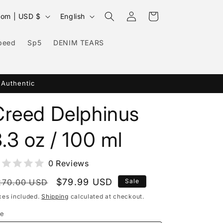
Log
L
Cart
United Kingdom | USD $
English
in
a
n
peed
Sp5
DENIM TEARS
g
u
 Authentic
a
g
Creed Delphinus
e
.3 oz / 100 ml
0 Reviews
egular
Sale
$79.99 USD
270.00 USD
Sale
rice
price
xes included.
Shipping
calculated at checkout.
ze