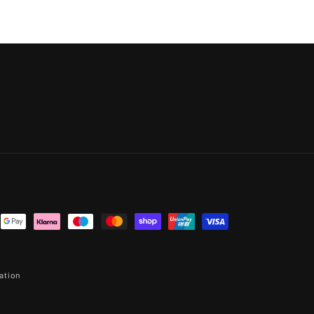
ation