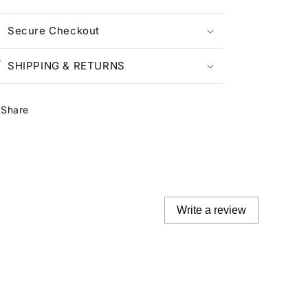
Secure Checkout
SHIPPING & RETURNS
Share
Write a review