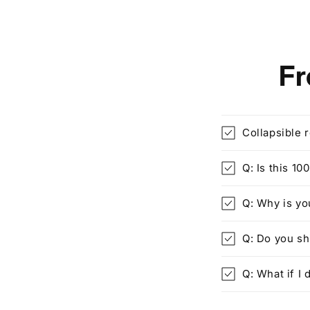
Fr
Collapsible 
Q: Is this 1
Q: Why is yo
Q: Do you s
Q: What if I d