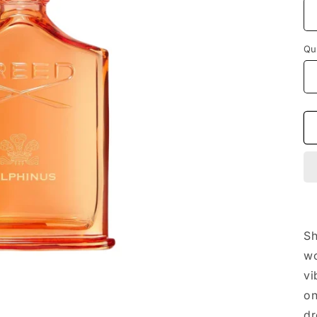
Qu
Sh
wo
vi
on
dr