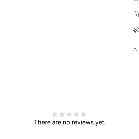
There are no reviews yet.