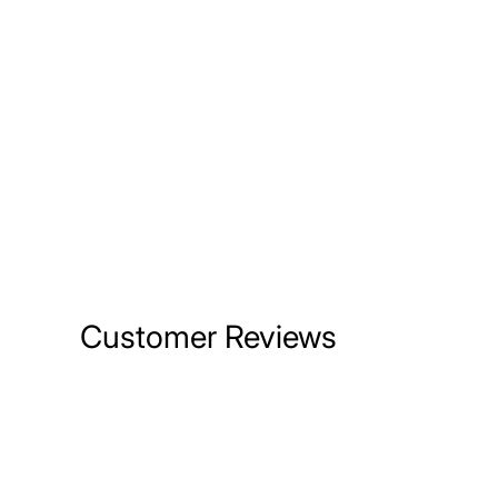
Customer Reviews