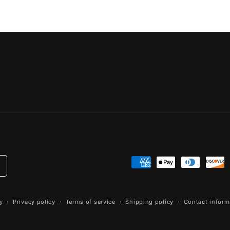
Payment
methods
y
Privacy policy
Terms of service
Shipping policy
Contact inform