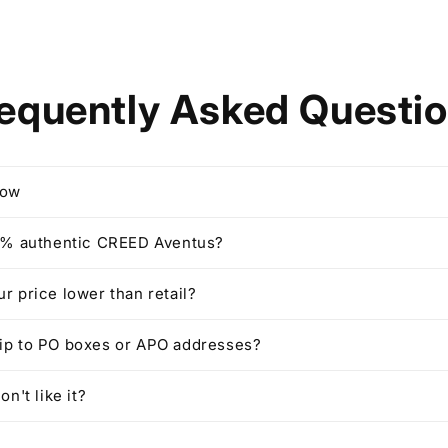
equently Asked Questi
row
00% authentic CREED Aventus?
ur price lower than retail?
hip to PO boxes or APO addresses?
on't like it?