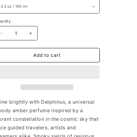
antity
Decrease
Increase
quantity
quantity
for
for
Creed
Creed
Add to cart
Delphinus
Delphinus
3.3
3.3
oz
oz
/
/
100
100
ml
ml
ine brightly with Delphinus, a universal
ody amber perfume inspired by a
brant constellation in the cosmic sky that
ce guided travelers, artists and
eamers alike. Smoky swirls of resinous