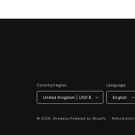
Country/region
Language
United Kingdom | USD $
English
© 2026,
Chsaleus
Powered by Shopify
Refund polic