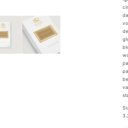
ci
da
vo
de
gl
bl
wo
pa
pa
be
va
st
Si
3.