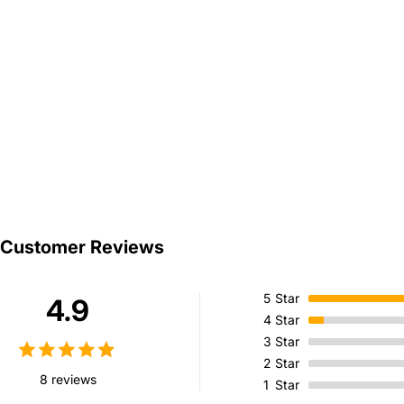
Customer Reviews
5
Star
4.9
4
Star
3
Star
2
Star
8 reviews
1
Star