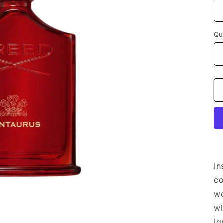
Qu
In
co
wo
wi
ig