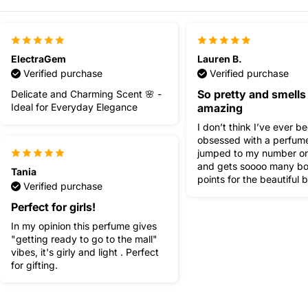
ElectraGem
Lauren B.
Verified purchase
Verified purchase
So pretty and smells
Delicate and Charming Scent 🌸 -
Ideal for Everyday Elegance
amazing
I don’t think I’ve ever b
obsessed with a perfume
jumped to my number o
and gets soooo many b
Tania
points for the beautiful b
Verified purchase
Perfect for girls!
In my opinion this perfume gives
"getting ready to go to the mall"
vibes, it's girly and light . Perfect
for gifting.