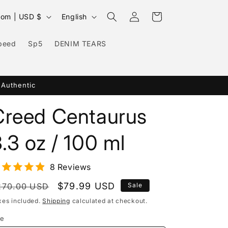
Log
L
Cart
United Kingdom | USD $
English
in
a
n
peed
Sp5
DENIM TEARS
g
u
 Authentic
a
g
Creed Centaurus
e
.3 oz / 100 ml
8 Reviews
egular
Sale
$79.99 USD
270.00 USD
Sale
rice
price
xes included.
Shipping
calculated at checkout.
ze