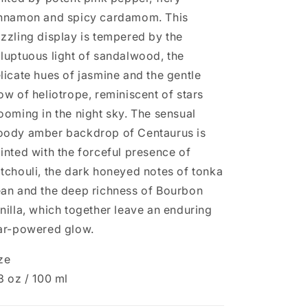
nnamon and spicy cardamom. This
zzling display is tempered by the
luptuous light of sandalwood, the
licate hues of jasmine and the gentle
ow of heliotrope, reminiscent of stars
ooming in the night sky. The sensual
ody amber backdrop of Centaurus is
inted with the forceful presence of
tchouli, the dark honeyed notes of tonka
an and the deep richness of Bourbon
nilla, which together leave an enduring
ar-powered glow.
ze
3 oz / 100 ml