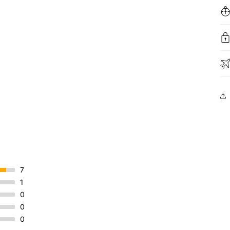
7
1
0
0
0