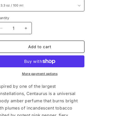
antity
Decrease
Increase
quantity
quantity
for
for
Creed
Creed
Add to cart
Centaurus
Centaurus
3.3
3.3
oz
oz
/
/
100
100
More payment options
ml
ml
spired by one of the largest
nstellations, Centaurus is a universal
ody amber perfume that burns bright
th plumes of incandescent tobacco
nited by potent pink pepper, fiery