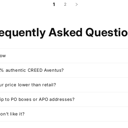
1
2
equently Asked Questi
row
00% authentic CREED Aventus?
ur price lower than retail?
hip to PO boxes or APO addresses?
on't like it?