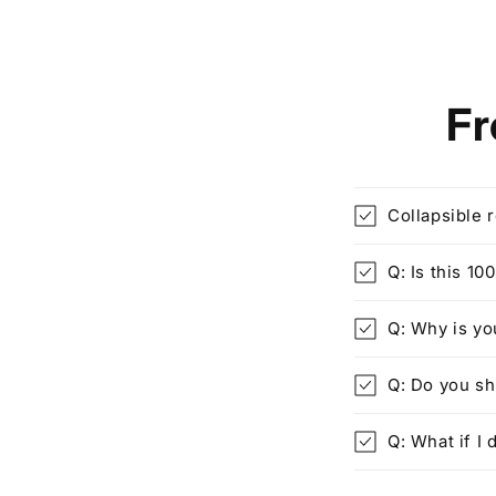
Fr
Collapsible 
Q: Is this 1
Q: Why is yo
Q: Do you s
Q: What if I d