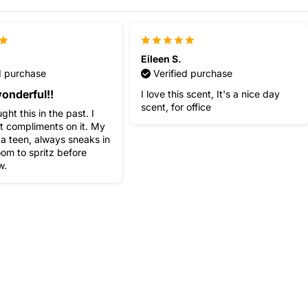
Eileen S.
d purchase
Verified purchase
onderful!!
I love this scent, It's a nice day
scent, for office
ght this in the past. I
t compliments on it. My
 a teen, always sneaks in
om to spritz before
w.