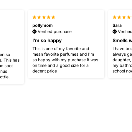
pollymom
Sara
Verified purchase
Verifie
I'm so happy
Smells w
This is one of my favorite and I
I have bou
mean favorite perfumes and I'm
always ge
een so
so happy with my purchase it was
daughter,
. This has
on time and a good size for a
my bathro
ne spot
decent price
school no
onus
ottle.