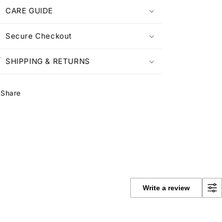
CARE GUIDE
Secure Checkout
SHIPPING & RETURNS
Share
Write a review