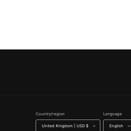
Country/region
Language
United Kingdom | USD $
English