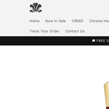
Skip to
content
Home
New In Sale
CREED
Chrome He
Track Your Order
Contact Us
🚚 FREE S
Skip to
product
information