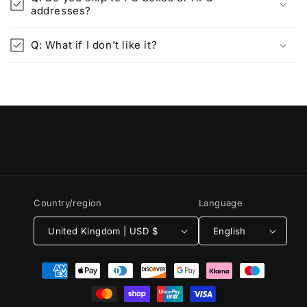
addresses?
Q: What if I don't like it?
Country/region
Language
United Kingdom | USD $
English
Payment
methods