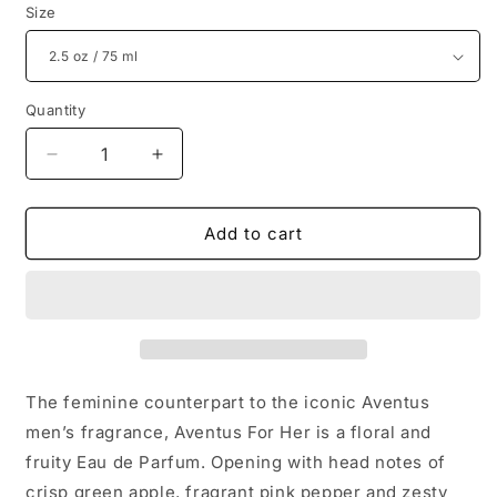
Size
Quantity
Decrease
Increase
quantity
quantity
for
for
Creed
Creed
Add to cart
Aventus
Aventus
For
For
Her
Her
Women&#39;s
Women&#39;s
Luxury
Luxury
Perfume
Perfume
The feminine counterpart to the iconic Aventus
men’s fragrance, Aventus For Her is a floral and
fruity Eau de Parfum. Opening with head notes of
crisp green apple, fragrant pink pepper and zesty