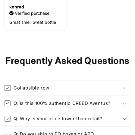
konrad
Verified purchase
Great smell Great bottle
Frequently Asked Questions
Collapsible row
Q: Is this 100% authentic CREED Aventus?
Q: Why is your price lower than retail?
Q: Do you ship to PO boxes or APO