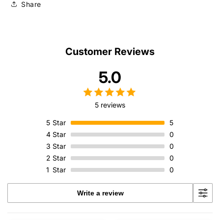
Share
Customer Reviews
5.0
5 reviews
5
Star
5
4
Star
0
3
Star
0
2
Star
0
1
Star
0
Write a review