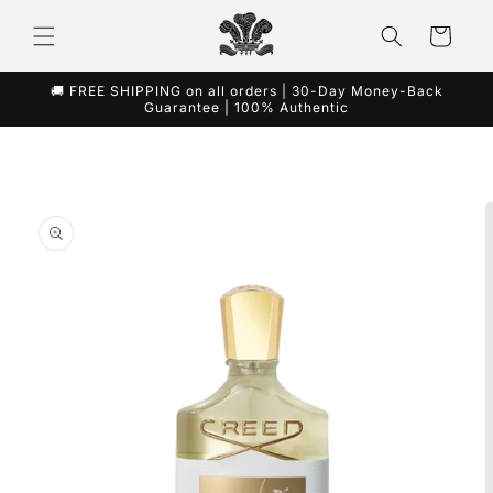
Skip to
content
Cart
🚚 FREE SHIPPING on all orders | 30-Day Money-Back
Guarantee | 100% Authentic
Skip to
product
information