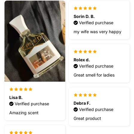
Sorin D. B.
Verified purchase
my wife was very happy
Rolex d.
Verified purchase
Great smell for ladies
Lisa B.
Debra F.
Verified purchase
Verified purchase
Amazing scent
Great product