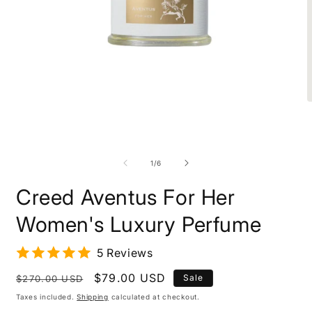
Open
O
media
m
1
2
in
i
modal
m
of
1
/
6
Creed Aventus For Her
Women's Luxury Perfume
5 Reviews
Regular
Sale
$79.00 USD
Sale
$270.00 USD
price
price
Taxes included.
Shipping
calculated at checkout.