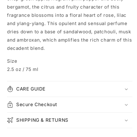
bergamot, the citrus and fruity character of this
fragrance blossoms into a floral heart of rose, lilac
and ylang-ylang. This opulent and sensual perfume
dries down to a base of sandalwood, patchouli, musk
and ambroxan, which amplifies the rich charm of this
decadent blend.
Size
2.5 oz / 75 ml
CARE GUIDE
Secure Checkout
SHIPPING & RETURNS