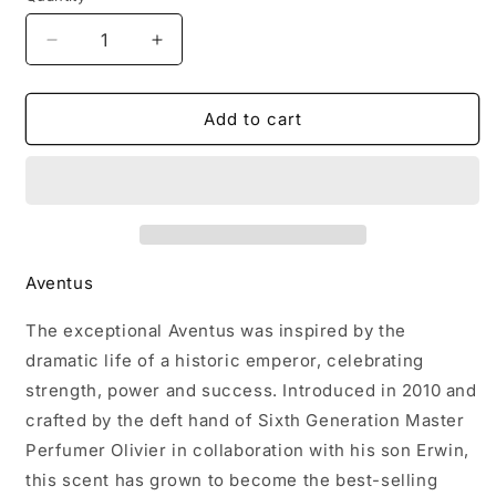
Decrease
Increase
quantity
quantity
for
for
Creed
Creed
Add to cart
Aventus
Aventus
Eau
Eau
De
De
Parfum（3.3
Parfum（3.3
oz
oz
/
/
Aventus
100
100
ml）
ml）
The exceptional Aventus was inspired by the
dramatic life of a historic emperor, celebrating
strength, power and success. Introduced in 2010 and
crafted by the deft hand of Sixth Generation Master
Perfumer Olivier in collaboration with his son Erwin,
this scent has grown to become the best-selling