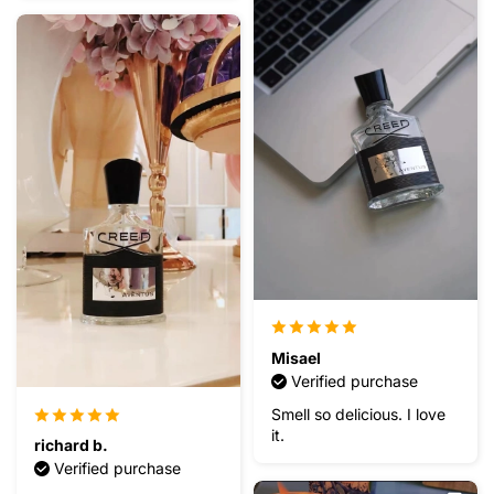
Misael
Verified purchase
Smell so delicious. I love
it.
richard b.
Verified purchase