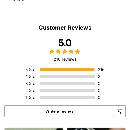
Customer Reviews
5.0
218 reviews
5
Star
216
4
Star
2
3
Star
0
2
Star
0
1
Star
0
Write a review