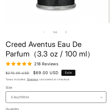
Open
O
media
m
1
2
of
1
/
4
in
i
modal
m
Creed Aventus Eau De
Parfum（3.3 oz / 100 ml）
218 Reviews
Regular
Sale
$69.00 USD
Sale
$270.00 USD
price
price
Taxes included.
Shipping
calculated at checkout.
Size
Quantity