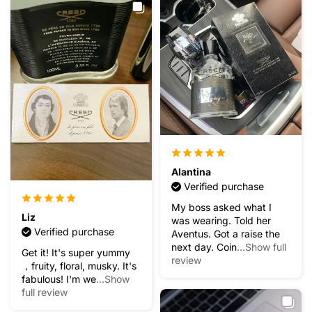
Alantina
Verified purchase
My boss asked what I
Liz
was wearing. Told her
Verified purchase
Aventus. Got a raise the
next day. Coin
...Show full
Get it! It's super yummy
review
，fruity, floral, musky. It's
fabulous! I'm we
...Show
full review