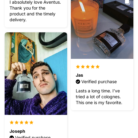
I absolutely love Aventus.
Thank you for the
product and the timely
delivery.
Jas
Verified purchase
Lasts a long time. I’ve
tried a lot of colognes.
This one is my favorite.
Joseph
Verified purchase