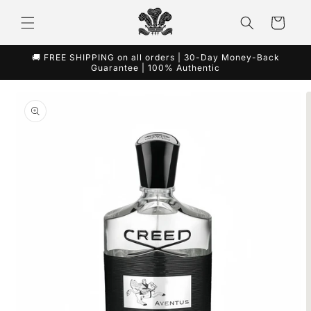
Skip to
content
Cart
🚚 FREE SHIPPING on all orders | 30-Day Money-Back
Guarantee | 100% Authentic
Skip to
product
information