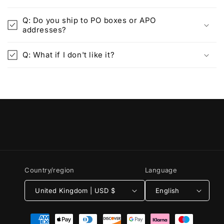
Q: Do you ship to PO boxes or APO
addresses?
Q: What if I don't like it?
Country/region
Language
United Kingdom | USD $
English
Payment