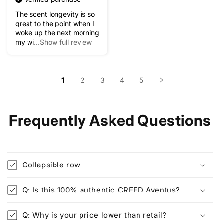
The scent longevity is so
great to the point when I
woke up the next morning
my wi
...Show full review
1
2
3
4
5
Frequently Asked Questions
Collapsible row
Q: Is this 100% authentic CREED Aventus?
Q: Why is your price lower than retail?