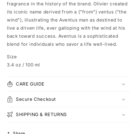
fragrance in the history of the brand. Olivier created
its iconic name derived from a ("from") ventus ("the
wind"), illustrating the Aventus man as destined to
live a driven life, ever galloping with the wind at his
back toward success. Aventus is a sophisticated
blend for individuals who savor a life well-lived.
Size
3.4 oz / 100 ml
CARE GUIDE
Secure Checkout
SHIPPING & RETURNS
Share