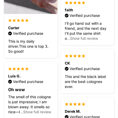
faith
Verified purchase
I'll go hand out with a
Carter
friend, and the next day
Verified purchase
I'll put the same shirt
o
...Show full review
This is my daily
driver.This one is top 3.
So good!
CK
Verified purchase
Luis G.
This and the black label
Verified purchase
are the best colognes
ever.
Oh wow
The smell of this cologne
is just impressive; I am
blown away. It smells so
Derek M.
nice—I
...Show full review
Verified purchase