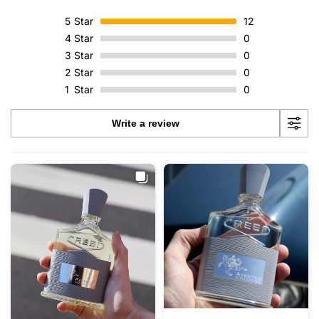
5
Star
12
4
Star
0
3
Star
0
2
Star
0
1
Star
0
Write a review