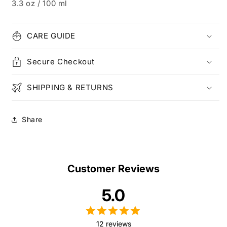
3.3 oz / 100 ml
CARE GUIDE
Secure Checkout
SHIPPING & RETURNS
Share
Customer Reviews
5.0
12 reviews