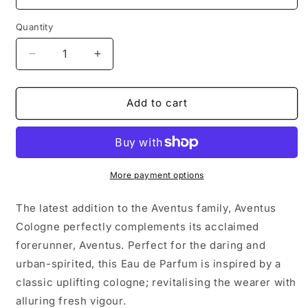
Quantity
Decrease
Increase
quantity
quantity
for
for
Creed
Creed
Add to cart
Aventus
Aventus
Cologne
Cologne
100ml
100ml
More payment options
The latest addition to the Aventus family, Aventus
Cologne perfectly complements its acclaimed
forerunner, Aventus. Perfect for the daring and
urban-spirited, this Eau de Parfum is inspired by a
classic uplifting cologne; revitalising the wearer with
alluring fresh vigour.