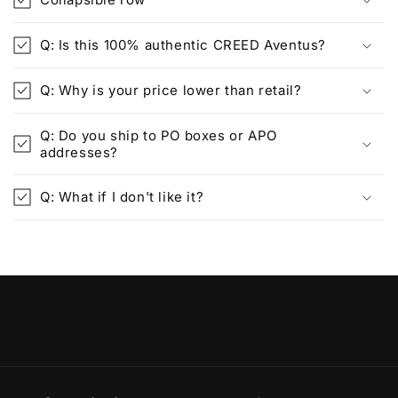
Q: Is this 100% authentic CREED Aventus?
Q: Why is your price lower than retail?
Q: Do you ship to PO boxes or APO
addresses?
Q: What if I don't like it?