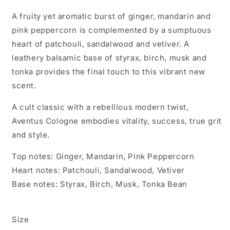
A fruity yet aromatic burst of ginger, mandarin and
pink peppercorn is complemented by a sumptuous
heart of patchouli, sandalwood and vetiver. A
leathery balsamic base of styrax, birch, musk and
tonka provides the final touch to this vibrant new
scent.
A cult classic with a rebellious modern twist,
Aventus Cologne embodies vitality, success, true grit
and style.
Top notes: Ginger, Mandarin, Pink Peppercorn
Heart notes: Patchouli, Sandalwood, Vetiver
Base notes: Styrax, Birch, Musk, Tonka Bean
Size