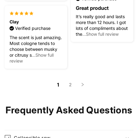
Great product
It’s really good and lasts
Clay
more than 12 hours. I got
Verified purchase
lots of compliments about
the
...Show full review
The scent is just amazing.
Most cologne tends to
choose between musky
or citrusy s
...Show full
review
1
2
Frequently Asked Questions
Collapsible row