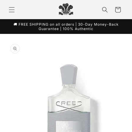
Skip to
content
Cart
🚚 FREE SHIPPING on all orders | 30-Day Money-Back
Guarantee | 100% Authentic
Skip to
product
information