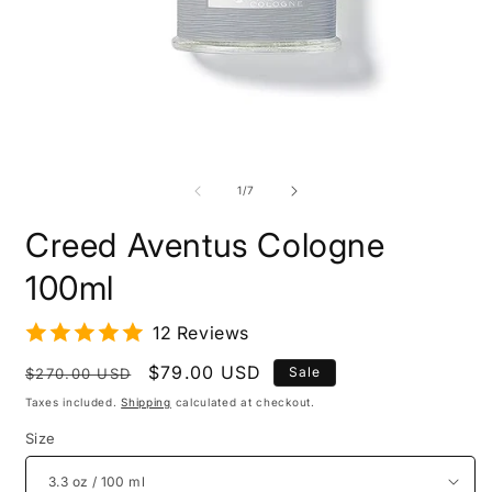
O
m
Open
2
media
i
1
of
1
/
7
m
in
modal
Creed Aventus Cologne
100ml
12 Reviews
Regular
Sale
$79.00 USD
Sale
$270.00 USD
price
price
Taxes included.
Shipping
calculated at checkout.
Size