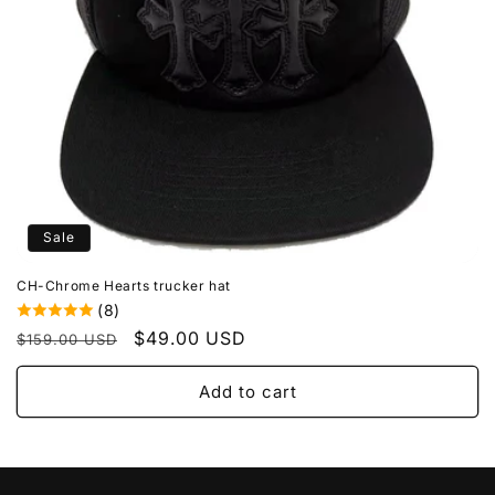
o
n
:
Sale
CH-Chrome Hearts trucker hat
(8)
Regular
Sale
$49.00 USD
$159.00 USD
price
price
Add to cart