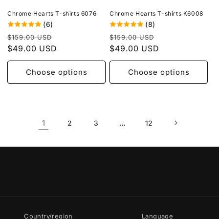
Chrome Hearts T-shirts 6076
Chrome Hearts T-shirts K6008
(6)
(8)
Regular
Sale
Regular
Sale
$159.00 USD
$159.00 USD
price
$49.00 USD
price
price
$49.00 USD
price
Choose options
Choose options
1
…
2
3
12
Country/region
Language