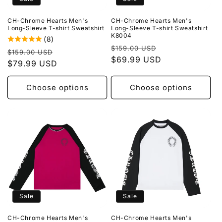
o
CH-Chrome Hearts Men's
CH-Chrome Hearts Men's
n
Long-Sleeve T-shirt Sweatshirt
Long-Sleeve T-shirt Sweatshirt
K8004
(8)
:
Regular
Sale
$159.00 USD
Regular
Sale
$159.00 USD
price
$69.99 USD
price
price
$79.99 USD
price
Choose options
Choose options
Sale
Sale
CH-Chrome Hearts Men's
CH-Chrome Hearts Men's