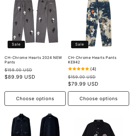
Sale
Sale
CH-Chrome Hearts 2024 NEW
CH-Chrome Hearts Pants
Pants
KE942
(4)
Regular
Sale
$159.00 USD
Regular
Sale
price
$89.99 USD
price
$159.00 USD
price
$79.99 USD
price
Choose options
Choose options