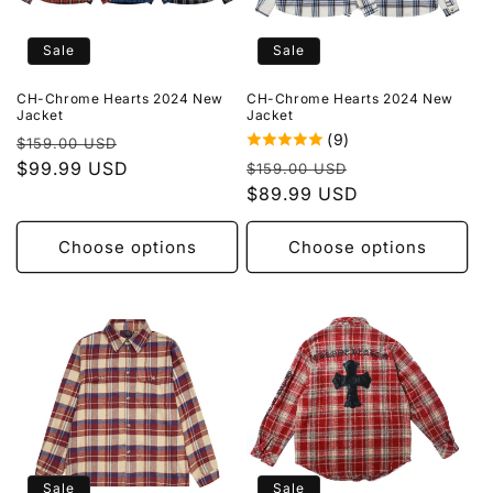
Sale
Sale
CH-Chrome Hearts 2024 New
CH-Chrome Hearts 2024 New
Jacket
Jacket
(9)
Regular
Sale
$159.00 USD
Regular
Sale
price
$99.99 USD
price
$159.00 USD
price
$89.99 USD
price
Choose options
Choose options
Sale
Sale