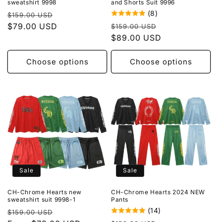
sweatshirt 9998
and Shorts Suit 9996
(8)
Regular
Sale
$159.00 USD
Regular
Sale
price
$79.00 USD
price
$159.00 USD
price
$89.00 USD
price
Choose options
Choose options
Sale
Sale
CH-Chrome Hearts new
CH-Chrome Hearts 2024 NEW
sweatshirt suit 9998-1
Pants
(14)
Regular
Sale
$159.00 USD