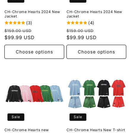
CH-Chrome Hearts 2024 New
CH-Chrome Hearts 2024 New
Jacket
Jacket
(3)
(4)
Regular
Sale
Regular
Sale
$159.00 USD
$159.00 USD
price
$99.99 USD
price
price
$99.99 USD
price
Choose options
Choose options
Sale
Sale
CH-Chrome Hearts new
CH-Chrome Hearts New T-shirt