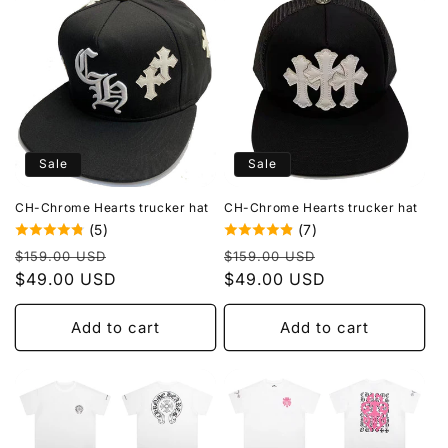
Sale
Sale
CH-Chrome Hearts trucker hat
CH-Chrome Hearts trucker hat
(5)
(7)
Regular
Sale
Regular
Sale
$159.00 USD
$159.00 USD
price
$49.00 USD
price
price
$49.00 USD
price
Add to cart
Add to cart