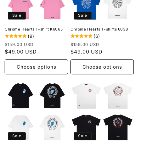
Sale
Sale
Chrome Hearts T-shirt K6065
Chrome Hearts T-shirts 6038
(9)
(6)
Regular
Sale
Regular
Sale
$159.00 USD
$159.00 USD
price
$49.00 USD
price
price
$49.00 USD
price
Choose options
Choose options
Sale
Sale