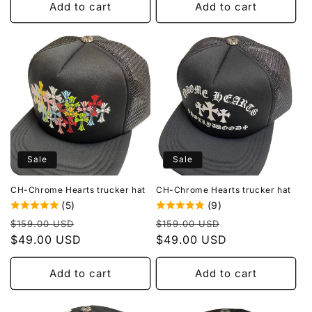
Add to cart
Add to cart
Sale
Sale
CH-Chrome Hearts trucker hat
CH-Chrome Hearts trucker hat
(5)
(9)
Regular
Sale
Regular
Sale
$159.00 USD
$159.00 USD
price
$49.00 USD
price
price
$49.00 USD
price
Add to cart
Add to cart