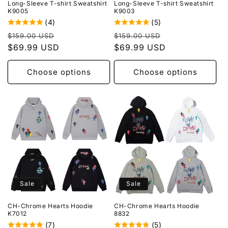
Long-Sleeve T-shirt Sweatshirt
Long-Sleeve T-shirt Sweatshirt
K9005
K9003
(4)
(5)
Regular
Sale
Regular
Sale
$159.00 USD
$159.00 USD
price
$69.99 USD
price
price
$69.99 USD
price
Choose options
Choose options
Sale
Sale
CH-Chrome Hearts Hoodie
CH-Chrome Hearts Hoodie
K7012
8832
(7)
(5)