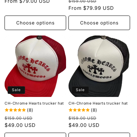
Regular
Sale
price
From $79.00 USD
price
$159.00 USD
price
From $79.99 USD
price
Choose options
Choose options
Sale
Sale
CH-Chrome Hearts trucker hat
CH-Chrome Hearts trucker hat
(8)
(8)
Regular
Sale
Regular
Sale
$159.00 USD
$159.00 USD
price
$49.00 USD
price
price
$49.00 USD
price