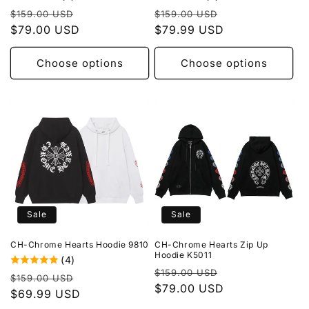
Regular
Sale
Regular
Sale
$159.00 USD
$159.00 USD
price
$79.00 USD
price
price
$79.99 USD
price
Choose options
Choose options
Sale
Sale
CH-Chrome Hearts Hoodie 9810
CH-Chrome Hearts Zip Up
Hoodie K5011
(4)
Regular
Sale
$159.00 USD
Regular
Sale
$159.00 USD
price
$79.00 USD
price
price
$69.99 USD
price