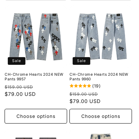
Sale
Sale
CH-Chrome Hearts 2024 NEW
CH-Chrome Hearts 2024 NEW
Pants 9957
Pants 9960
(19)
Regular
Sale
$159.00 USD
Regular
Sale
price
$79.00 USD
price
$159.00 USD
price
$79.00 USD
price
Choose options
Choose options