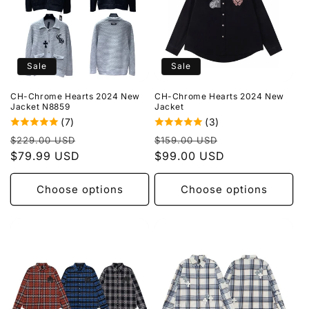
Sale
Sale
CH-Chrome Hearts 2024 New
CH-Chrome Hearts 2024 New
Jacket N8859
Jacket
(7)
(3)
Regular
Sale
Regular
Sale
$229.00 USD
$159.00 USD
price
$79.99 USD
price
price
$99.00 USD
price
Choose options
Choose options