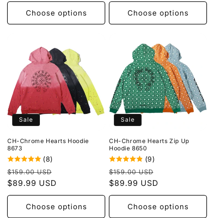
Choose options
Choose options
Sale
Sale
CH-Chrome Hearts Hoodie
CH-Chrome Hearts Zip Up
8673
Hoodie 8650
(8)
(9)
Regular
Sale
Regular
Sale
$159.00 USD
$159.00 USD
price
$89.99 USD
price
price
$89.99 USD
price
Choose options
Choose options