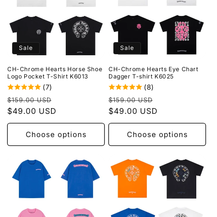
Sale
Sale
CH-Chrome Hearts Horse Shoe
CH-Chrome Hearts Eye Chart
Logo Pocket T-Shirt K6013
Dagger T-shirt K6025
(7)
(8)
Regular
Sale
Regular
Sale
$159.00 USD
$159.00 USD
price
$49.00 USD
price
price
$49.00 USD
price
Choose options
Choose options