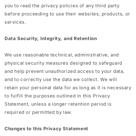
you to read the privacy policies of any third party
before proceeding to use their websites, products, or
services.
Data Security, Integrity, and Retention
We use reasonable technical, administrative, and
physical security measures designed to safeguard
and help prevent unauthorized access to your data,
and to correctly use the data we collect. We will
retain your personal data for as long as it is necessary
to fulfill the purposes outlined in this Privacy
Statement, unless a longer retention period is
required or permitted by law.
Changes to this Privacy Statement