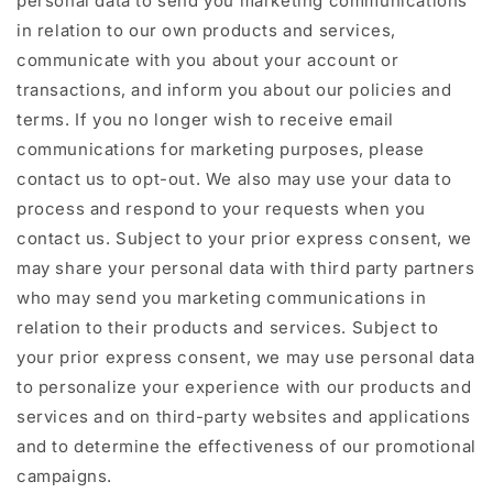
personal data to send you marketing communications
in relation to our own products and services,
communicate with you about your account or
transactions, and inform you about our policies and
terms. If you no longer wish to receive email
communications for marketing purposes, please
contact us to opt-out. We also may use your data to
process and respond to your requests when you
contact us. Subject to your prior express consent, we
may share your personal data with third party partners
who may send you marketing communications in
relation to their products and services. Subject to
your prior express consent, we may use personal data
to personalize your experience with our products and
services and on third-party websites and applications
and to determine the effectiveness of our promotional
campaigns.