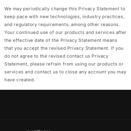
We may periodically change this Privacy Statement to
keep pace with new technologies, industry practices,
and regulatory requirements, among other reasons.
Your continued use of our products and services after
the effective date of the Privacy Statement means
that you accept the revised Privacy Statement. If you
do not agree to the revised contact us Privacy
Statement, please refrain from using our products or
services and contact us to close any account you may
have created.