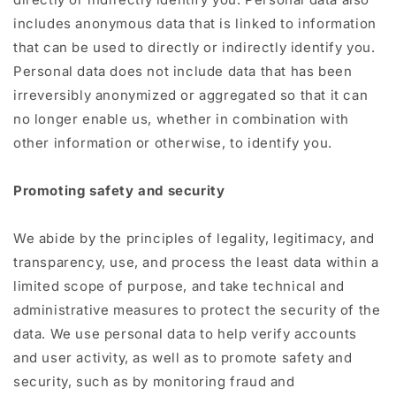
includes anonymous data that is linked to information
that can be used to directly or indirectly identify you.
Personal data does not include data that has been
irreversibly anonymized or aggregated so that it can
no longer enable us, whether in combination with
other information or otherwise, to identify you.
Promoting safety and security
We abide by the principles of legality, legitimacy, and
transparency, use, and process the least data within a
limited scope of purpose, and take technical and
administrative measures to protect the security of the
data. We use personal data to help verify accounts
and user activity, as well as to promote safety and
security, such as by monitoring fraud and