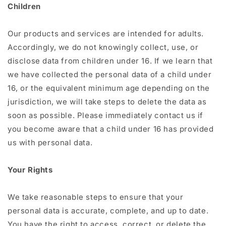
Children
Our products and services are intended for adults.
Accordingly, we do not knowingly collect, use, or
disclose data from children under 16. If we learn that
we have collected the personal data of a child under
16, or the equivalent minimum age depending on the
jurisdiction, we will take steps to delete the data as
soon as possible. Please immediately contact us if
you become aware that a child under 16 has provided
us with personal data.
Your Rights
We take reasonable steps to ensure that your
personal data is accurate, complete, and up to date.
You have the right to access, correct, or delete the