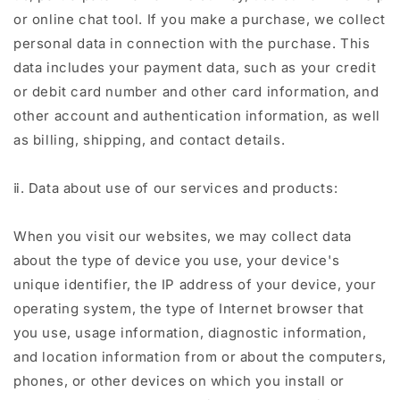
or online chat tool. If you make a purchase, we collect
personal data in connection with the purchase. This
data includes your payment data, such as your credit
or debit card number and other card information, and
other account and authentication information, as well
as billing, shipping, and contact details.
ⅱ. Data about use of our services and products:
When you visit our websites, we may collect data
about the type of device you use, your device's
unique identifier, the IP address of your device, your
operating system, the type of Internet browser that
you use, usage information, diagnostic information,
and location information from or about the computers,
phones, or other devices on which you install or