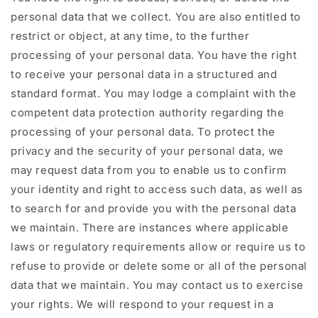
personal data that we collect. You are also entitled to
restrict or object, at any time, to the further
processing of your personal data. You have the right
to receive your personal data in a structured and
standard format. You may lodge a complaint with the
competent data protection authority regarding the
processing of your personal data. To protect the
privacy and the security of your personal data, we
may request data from you to enable us to confirm
your identity and right to access such data, as well as
to search for and provide you with the personal data
we maintain. There are instances where applicable
laws or regulatory requirements allow or require us to
refuse to provide or delete some or all of the personal
data that we maintain. You may contact us to exercise
your rights. We will respond to your request in a