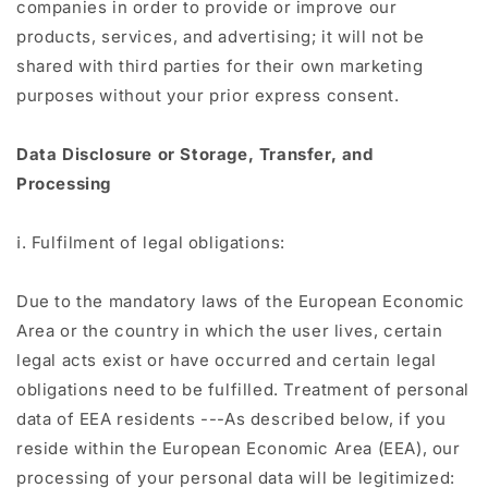
companies in order to provide or improve our
products, services, and advertising; it will not be
shared with third parties for their own marketing
purposes without your prior express consent.
Data Disclosure or Storage, Transfer, and
Processing
ⅰ. Fulfilment of legal obligations:
Due to the mandatory laws of the European Economic
Area or the country in which the user lives, certain
legal acts exist or have occurred and certain legal
obligations need to be fulfilled. Treatment of personal
data of EEA residents ---As described below, if you
reside within the European Economic Area (EEA), our
processing of your personal data will be legitimized: