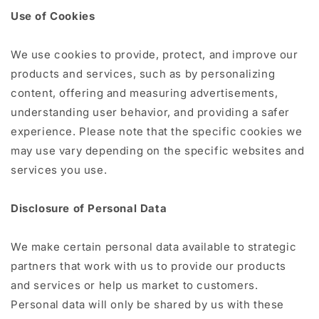
Use of Cookies
We use cookies to provide, protect, and improve our
products and services, such as by personalizing
content, offering and measuring advertisements,
understanding user behavior, and providing a safer
experience. Please note that the specific cookies we
may use vary depending on the specific websites and
services you use.
Disclosure of Personal Data
We make certain personal data available to strategic
partners that work with us to provide our products
and services or help us market to customers.
Personal data will only be shared by us with these