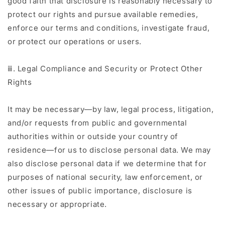
good faith that disclosure is reasonably necessary to
protect our rights and pursue available remedies,
enforce our terms and conditions, investigate fraud,
or protect our operations or users.
ⅲ. Legal Compliance and Security or Protect Other
Rights
It may be necessary—by law, legal process, litigation,
and/or requests from public and governmental
authorities within or outside your country of
residence—for us to disclose personal data. We may
also disclose personal data if we determine that for
purposes of national security, law enforcement, or
other issues of public importance, disclosure is
necessary or appropriate.