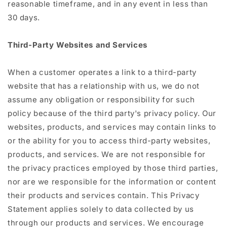
reasonable timeframe, and in any event in less than
30 days.
Third-Party Websites and Services
When a customer operates a link to a third-party
website that has a relationship with us, we do not
assume any obligation or responsibility for such
policy because of the third party's privacy policy. Our
websites, products, and services may contain links to
or the ability for you to access third-party websites,
products, and services. We are not responsible for
the privacy practices employed by those third parties,
nor are we responsible for the information or content
their products and services contain. This Privacy
Statement applies solely to data collected by us
through our products and services. We encourage