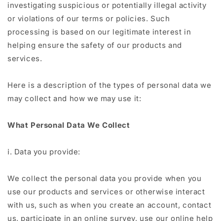
investigating suspicious or potentially illegal activity
or violations of our terms or policies. Such
processing is based on our legitimate interest in
helping ensure the safety of our products and
services.
Here is a description of the types of personal data we
may collect and how we may use it:
What Personal Data We Collect
ⅰ. Data you provide:
We collect the personal data you provide when you
use our products and services or otherwise interact
with us, such as when you create an account, contact
us, participate in an online survey, use our online help