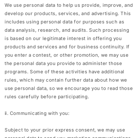
We use personal data to help us provide, improve, and
develop our products, services, and advertising. This
includes using personal data for purposes such as
data analysis, research, and audits. Such processing
is based on our legitimate interest in offering you
products and services and for business continuity. If
you enter a contest, or other promotion, we may use
the personal data you provide to administer those
programs. Some of these activities have additional
rules, which may contain further data about how we
use personal data, so we encourage you to read those
rules carefully before participating.
ⅱ. Communicating with you:
Subject to your prior express consent, we may use