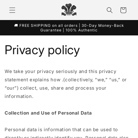
Direkt
zum
Warenkorb
Inhalt
🚚 FREE SHIPPING on all orders | 30-Day Money-Back
Guarantee | 100% Authentic
Privacy policy
We take your privacy seriously and this privacy
statement explains how .(collectively, “we,” “us,” or
“our”) collect, use, share and process your
information.
Collection and Use of Personal Data
Personal data is information that can be used to
directly or indirectly identify you. Personal data also