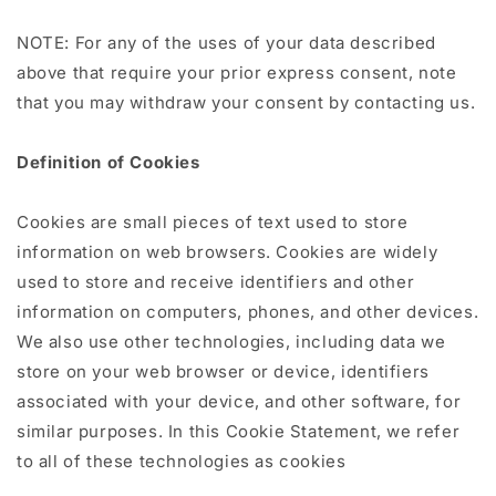
NOTE: For any of the uses of your data described
above that require your prior express consent, note
that you may withdraw your consent by contacting us.
Definition of Cookies
Cookies are small pieces of text used to store
information on web browsers. Cookies are widely
used to store and receive identifiers and other
information on computers, phones, and other devices.
We also use other technologies, including data we
store on your web browser or device, identifiers
associated with your device, and other software, for
similar purposes. In this Cookie Statement, we refer
to all of these technologies as cookies