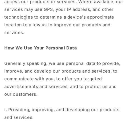
access our products or services. Where available, our
services may use GPS, your IP address, and other
technologies to determine a device's approximate
location to allow us to improve our products and
services.
How We Use Your Personal Data
Generally speaking, we use personal data to provide,
improve, and develop our products and services, to
communicate with you, to offer you targeted
advertisements and services, and to protect us and
our customers.
ⅰ. Providing, improving, and developing our products
and services: