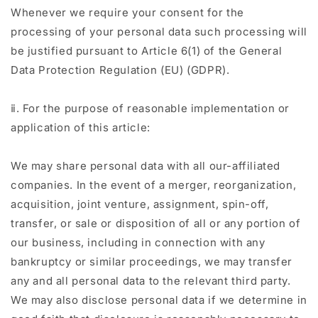
Whenever we require your consent for the
processing of your personal data such processing will
be justified pursuant to Article 6(1) of the General
Data Protection Regulation (EU) (GDPR).
ⅱ. For the purpose of reasonable implementation or
application of this article:
We may share personal data with all our-affiliated
companies. In the event of a merger, reorganization,
acquisition, joint venture, assignment, spin-off,
transfer, or sale or disposition of all or any portion of
our business, including in connection with any
bankruptcy or similar proceedings, we may transfer
any and all personal data to the relevant third party.
We may also disclose personal data if we determine in